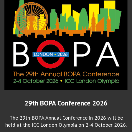
29th BOPA Conference 2026
The 29th BOPA Annual Conference in 2026 will be
held at the ICC London Olympia on 2-4 October 2026.