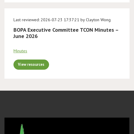
Last reviewed: 2026-07-23 17:37:21 by Clayton Wong
BOPA Executive Committee TCON Minutes –
June 2026
Minutes
View resources