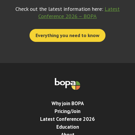
Check out the latest information here:
Latest
Conference 2026 – BOPA
Everything you need to know
Why join BOPA
Pricing/Join
Latest Conference 2026
Education
About