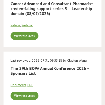
Cancer Advanced and Consultant Pharmacist
credentialing support series 5 – Leadership
domain (08/07/2026)
Videos
,
Webinar
View resources
Last reviewed: 2026-07-31 09:53:18 by Clayton Wong
The 29th BOPA Annual Conference 2026 –
Sponsors List
Documents
,
PDF
View resources