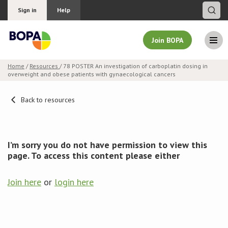
Sign in
Help
Join BOPA
Home
/
Resources
/ 78 POSTER An investigation of carboplatin dosing in
overweight and obese patients with gynaecological cancers
Join BOPA
Back to resources
Why join BOPA
I’m sorry you do not have permission to view this
Pricing
page. To access this content please either
Education
Join here
or
login here
About BOPA
Join Discussions