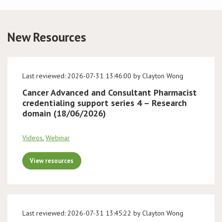
Conference
New Resources
News & Events
LCC
Last reviewed: 2026-07-31 13:46:00 by Clayton Wong
Cancer Advanced and Consultant Pharmacist
BOPA/IOCN Monographs
credentialing support series 4 – Research
domain (18/06/2026)
Videos
,
Webinar
View resources
Last reviewed: 2026-07-31 13:45:22 by Clayton Wong