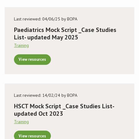
Last reviewed: 04/06/25 by BOPA
Paediatrics Mock Script _Case Studies
List- updated May 2025
Training
View resources
Last reviewed: 14/02/24 by BOPA
HSCT Mock Script _Case Studies List-
updated Oct 2023
Training
View resources