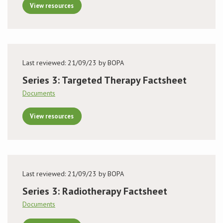
View resources
Last reviewed: 21/09/23 by BOPA
Series 3: Targeted Therapy Factsheet
Documents
View resources
Last reviewed: 21/09/23 by BOPA
Series 3: Radiotherapy Factsheet
Documents