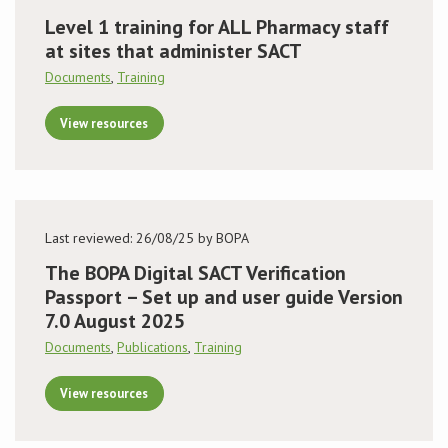
Level 1 training for ALL Pharmacy staff
at sites that administer SACT
Documents
,
Training
View resources
Last reviewed: 26/08/25 by BOPA
The BOPA Digital SACT Verification
Passport – Set up and user guide Version
7.0 August 2025
Documents
,
Publications
,
Training
View resources