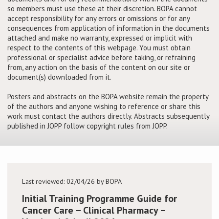
so members must use these at their discretion. BOPA cannot
accept responsibility for any errors or omissions or for any
Conference
consequences from application of information in the documents
attached and make no warranty, expressed or implicit with
News & Events
respect to the contents of this webpage. You must obtain
professional or specialist advice before taking, or refraining
from, any action on the basis of the content on our site or
LCC
document(s) downloaded from it.
BOPA/IOCN Monographs
Posters and abstracts on the BOPA website remain the property
of the authors and anyone wishing to reference or share this
work must contact the authors directly. Abstracts subsequently
published in JOPP follow copyright rules from JOPP.
Last reviewed: 02/04/26 by BOPA
Initial Training Programme Guide for
Cancer Care – Clinical Pharmacy –