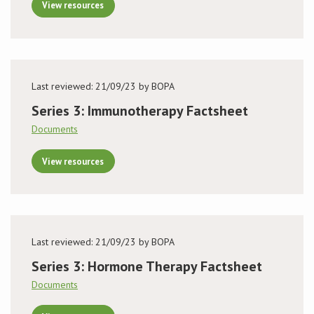
View resources
Last reviewed: 21/09/23 by BOPA
Series 3: Immunotherapy Factsheet
Documents
View resources
Last reviewed: 21/09/23 by BOPA
Series 3: Hormone Therapy Factsheet
Documents