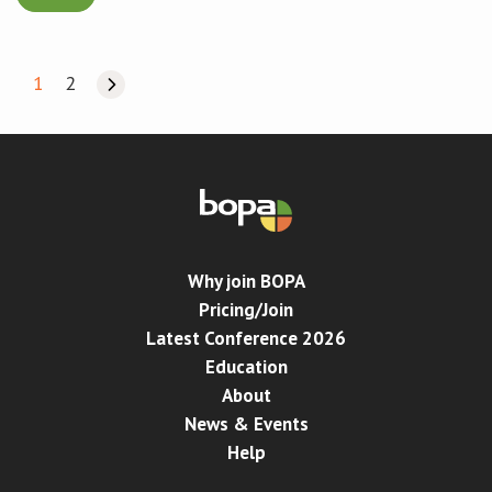
1
2
Why join BOPA
Pricing/Join
Latest Conference 2026
Education
About
News & Events
Help