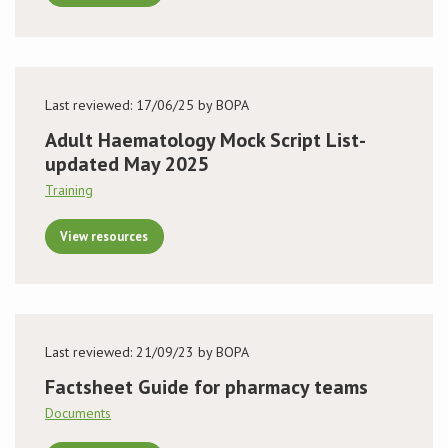
Last reviewed: 17/06/25 by BOPA
Adult Haematology Mock Script List-
updated May 2025
Training
View resources
Last reviewed: 21/09/23 by BOPA
Factsheet Guide for pharmacy teams
Documents