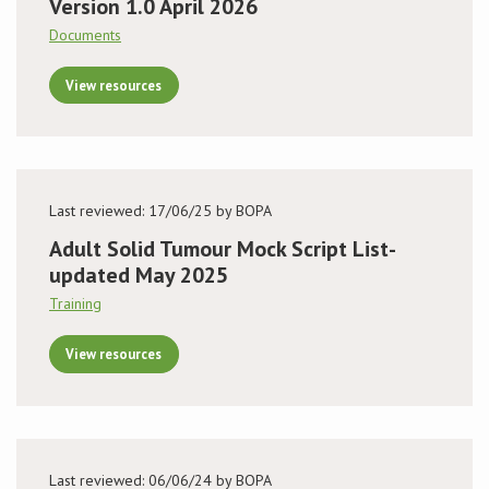
Version 1.0 April 2026
Documents
View resources
Last reviewed: 17/06/25 by BOPA
Adult Solid Tumour Mock Script List-
updated May 2025
Training
View resources
Last reviewed: 06/06/24 by BOPA