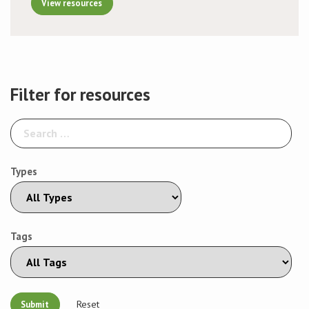
View resources
Filter for resources
Types
Tags
Reset