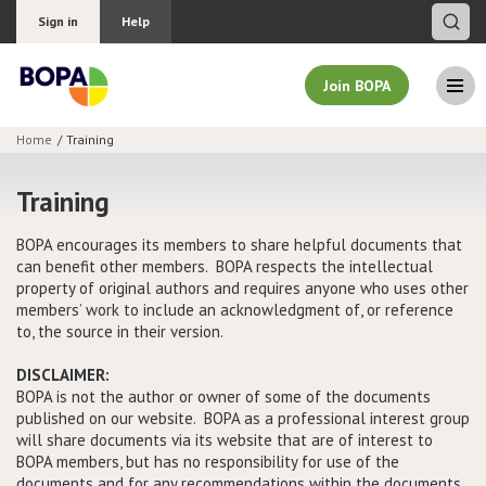
Sign in
Help
Join BOPA
Home
Training
Join BOPA
Training
BOPA encourages its members to share helpful documents that
can benefit other members. BOPA respects the intellectual
Why join BOPA
property of original authors and requires anyone who uses other
members’ work to include an acknowledgment of, or reference
Pricing
to, the source in their version.
Education
DISCLAIMER:
BOPA is not the author or owner of some of the documents
published on our website. BOPA as a professional interest group
About BOPA
will share documents via its website that are of interest to
BOPA members, but has no responsibility for use of the
Join Discussions
documents and for any recommendations within the documents