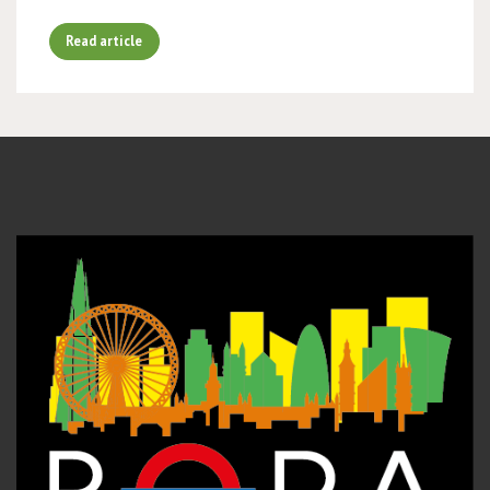
Read article