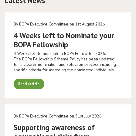
Latest News
By BOPA Executive Committee on 1st August 2026
4 Weeks left to Nominate your
BOPA Fellowship
4 Weeks left to nominate a BOPA Fellow for 2026.
The BOPA Fellowship Scheme Policy has been updated
for a clearer nomination and selection process including
specific criteria for assessing the nominated individuals.…
Read article
By BOPA Executive Committee on 31st July 2026
Supporting awareness of