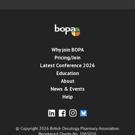
Why join BOPA
Pricing/Join
Latest Conference 2026
Education
About
News & Events
Help
© Copyright 2026 British Oncology Pharmacy Association.
Registered Charity No. 1065026