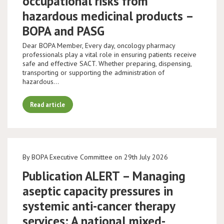
occupational risks from
hazardous medicinal products –
BOPA and PASG
Dear BOPA Member, Every day, oncology pharmacy
professionals play a vital role in ensuring patients receive
safe and effective SACT. Whether preparing, dispensing,
transporting or supporting the administration of
hazardous…
Read article
By BOPA Executive Committee on 29th July 2026
Publication ALERT – Managing
aseptic capacity pressures in
systemic anti-cancer therapy
services: A national mixed-