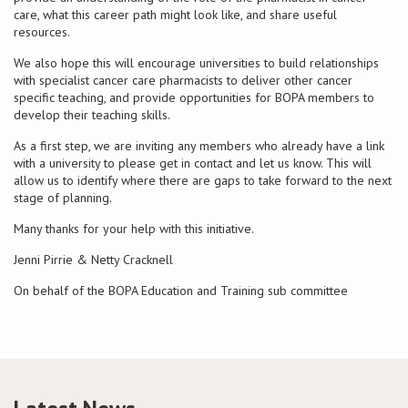
care, what this career path might look like, and share useful
resources.
Conference
We also hope this will encourage universities to build relationships
with specialist cancer care pharmacists to deliver other cancer
News & Events
specific teaching, and provide opportunities for BOPA members to
develop their teaching skills.
LCC
As a first step, we are inviting any members who already have a link
with a university to please get in contact and let us know. This will
BOPA/IOCN Monographs
allow us to identify where there are gaps to take forward to the next
stage of planning.
Many thanks for your help with this initiative.
Jenni Pirrie & Netty Cracknell
On behalf of the BOPA Education and Training sub committee