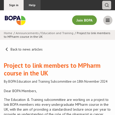
Sign in
Help
Join BOPA
Home
Announcements
/
Education and Training
Project to link members
to MPharm course in the UK
Join BOPA
Back to news articles
Why join BOPA
Project to link members to MPharm
course in the UK
Pricing
By BOPA Education and Training Subcommittee on 18th November 2024
Education
Dear BOPA Members,
The Education & Training subcommittee are working on a project to
About BOPA
link BOPA members into every undergraduate MPharm course in the
UK, with the aim of providing a standardised lecture once per year to
Join Discussions
provide an understanding of the role of the pharmacist in cancer