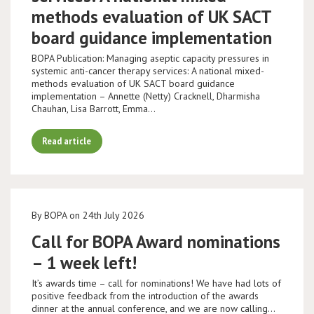
methods evaluation of UK SACT
board guidance implementation
BOPA Publication: Managing aseptic capacity pressures in
systemic anti-cancer therapy services: A national mixed-
methods evaluation of UK SACT board guidance
implementation – Annette (Netty) Cracknell, Dharmisha
Chauhan, Lisa Barrott, Emma…
Read article
By BOPA on 24th July 2026
Call for BOPA Award nominations
– 1 week left!
It’s awards time – call for nominations! We have had lots of
positive feedback from the introduction of the awards
dinner at the annual conference, and we are now calling…