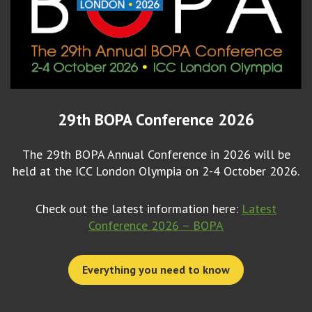
29th BOPA Conference 2026
The 29th BOPA Annual Conference in 2026 will be
held at the ICC London Olympia on 2-4 October 2026.
Check out the latest information here:
Latest
Conference 2026 – BOPA
Everything you need to know