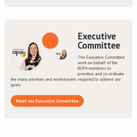
Executive
Committee
The Executive Committee
work on behalf of the
BOPA members to
prioritise and co-ordinate
the many activities and workstreams required to achieve our
goals
Meet our Executive Committee