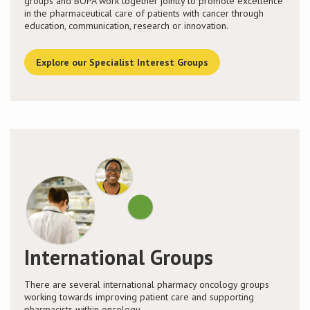
groups and BOPA work together jointly to promote excellence
in the pharmaceutical care of patients with cancer through
education, communication, research or innovation.
Explore our Specialist Interest Groups
International Groups
There are several international pharmacy oncology groups
working towards improving patient care and supporting
pharmacists within oncology.