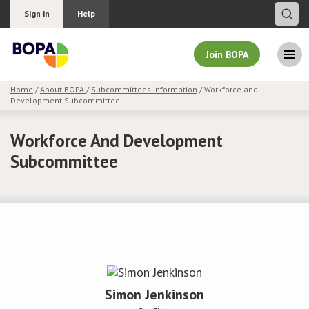
Sign in
Help
Join BOPA
Home
/
About BOPA
/
Subcommittees information
/ Workforce and
Development Subcommittee
Join BOPA
Workforce And Development
Subcommittee
Why join BOPA
Pricing
Education
About BOPA
Simon Jenkinson
Join Discussions