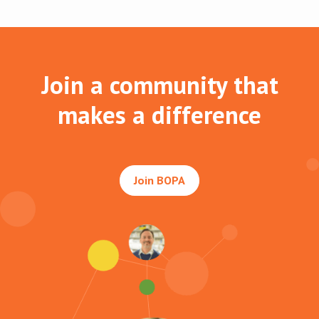
Join a community that
makes a difference
Join BOPA