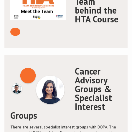
Team
behind the
HTA Course
Cancer
Advisory
Groups &
Specialist
Interest
Groups
There are several specialist interest groups with BOPA. The