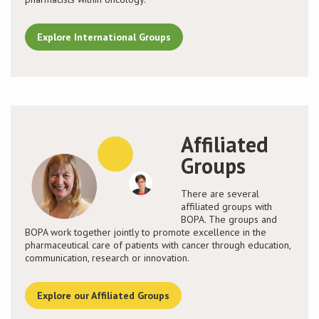
Explore International Groups
Affiliated
Groups
There are several
affiliated groups with
BOPA. The groups and
BOPA work together jointly to promote excellence in the
pharmaceutical care of patients with cancer through education,
communication, research or innovation.
Explore our Affiliated Groups