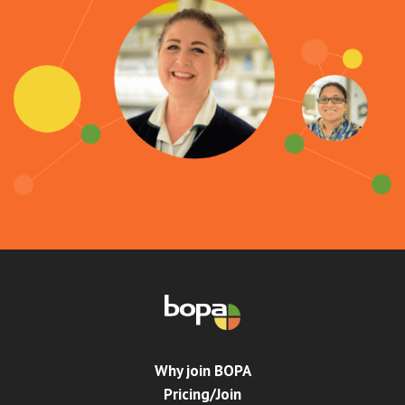
Why join BOPA
Pricing/Join