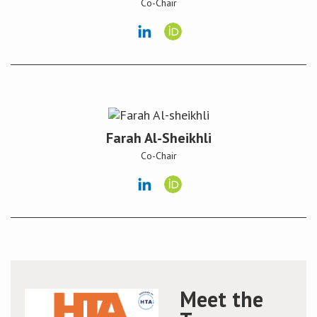
Co-Chair
Conference
News & Events
LCC
BOPA/IOCN Monographs
Farah Al-Sheikhli
Co-Chair
Meet the