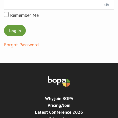
Conference
Remember Me
News & Events
LCC
Forgot Password
BOPA/IOCN Monographs
Why join BOPA
Pricing/Join
Latest Conference 2026