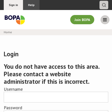
Sign in
Help
Join BOPA
Home
Join BOPA
Login
Why join BOPA
You do not have access to this area.
Please contact a website
Pricing
administrator if this is incorrect.
Education
Username
About BOPA
Password
Join Discussions