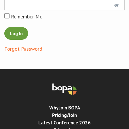
Conference
Remember Me
News & Events
LCC
Forgot Password
BOPA/IOCN Monographs
Why join BOPA
Pricing/Join
Latest Conference 2026