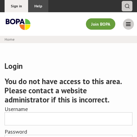
Sign in
Help
Join BOPA
Home
Join BOPA
Login
Why join BOPA
You do not have access to this area.
Please contact a website
Pricing
administrator if this is incorrect.
Education
Username
About BOPA
Password
Join Discussions