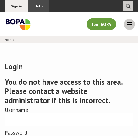
Sign in
Help
Join BOPA
Home
Join BOPA
Login
Why join BOPA
You do not have access to this area.
Please contact a website
Pricing
administrator if this is incorrect.
Education
Username
About BOPA
Password
Join Discussions