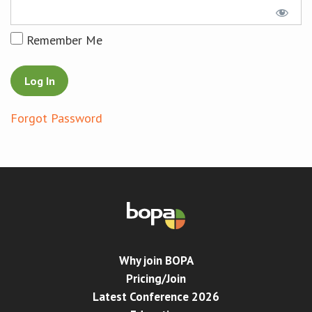
Conference
Remember Me
News & Events
LCC
Forgot Password
BOPA/IOCN Monographs
Why join BOPA
Pricing/Join
Latest Conference 2026