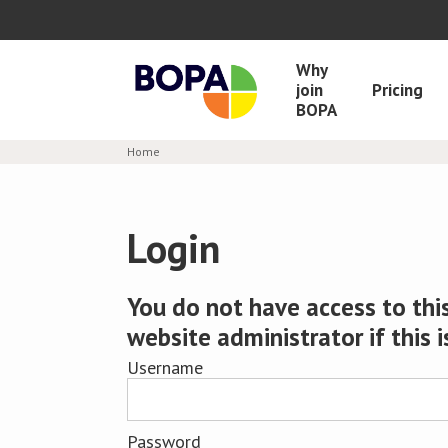
Why
join
Pricing
BOPA
Home
Login
You do not have access to this
website administrator if this i
Username
Password