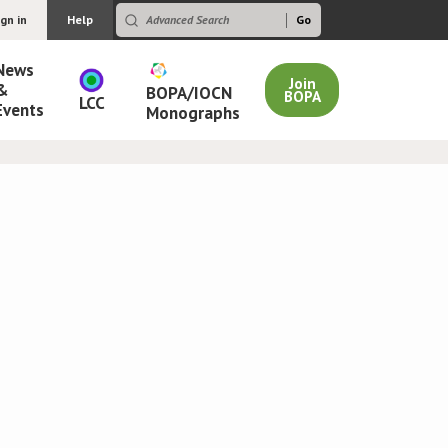
ign in
Help
News
Join
&
BOPA/IOCN
BOPA
LCC
Events
Monographs