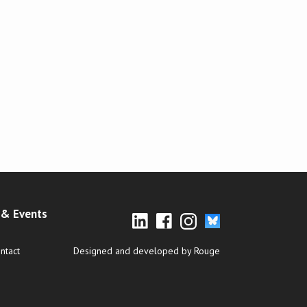
& Events
ntact
Designed and developed by Rouge