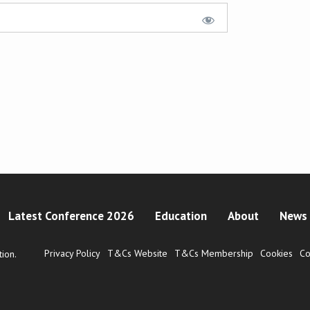
Latest Conference 2026
Education
About
News 
Privacy Policy
T&Cs Website
T&Cs Membership
Cookies
Co
ion.