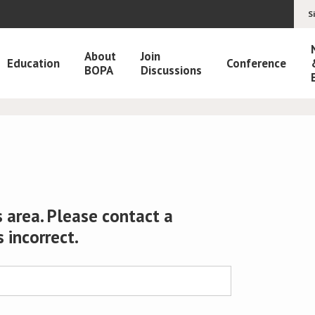
S
About
Join
Education
Conference
BOPA
Discussions
 area. Please contact a
s incorrect.