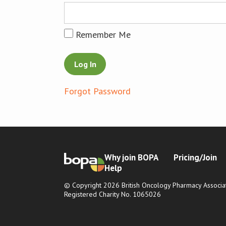
Remember Me
Forgot Password
Why join BOPA
Pricing/Join
Help
© Copyright 2026 British Oncology Pharmacy Associat
Registered Charity No. 1065026