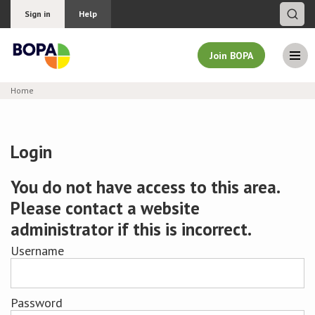
Sign in
Help
Join BOPA
Home
Join BOPA
Login
Why join BOPA
You do not have access to this area.
Please contact a website
Pricing
administrator if this is incorrect.
Education
Username
About BOPA
Password
Join Discussions