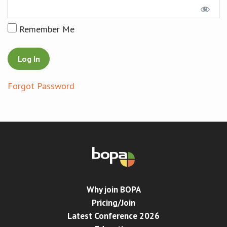
Conference
Remember Me
News & Events
LCC
Forgot Password
BOPA/IOCN Monographs
Why join BOPA
Pricing/Join
Latest Conference 2026