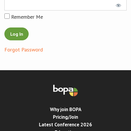
Conference
Remember Me
News & Events
LCC
Forgot Password
BOPA/IOCN Monographs
Why join BOPA
Pricing/Join
Latest Conference 2026