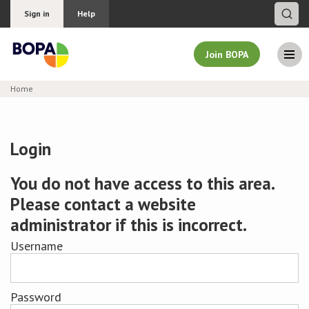
Sign in
Help
Join BOPA
Home
Join BOPA
Login
Why join BOPA
You do not have access to this area.
Please contact a website
Pricing
administrator if this is incorrect.
Education
Username
About BOPA
Password
Join Discussions