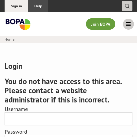
Sign in
Help
Join BOPA
Home
Join BOPA
Login
Why join BOPA
You do not have access to this area.
Please contact a website
Pricing
administrator if this is incorrect.
Education
Username
About BOPA
Password
Join Discussions