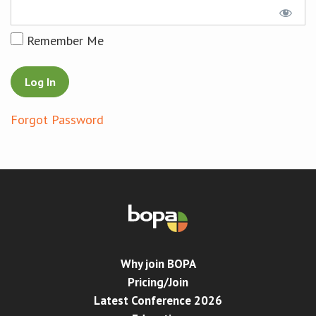
Conference
Remember Me
News & Events
LCC
Forgot Password
BOPA/IOCN Monographs
Why join BOPA
Pricing/Join
Latest Conference 2026