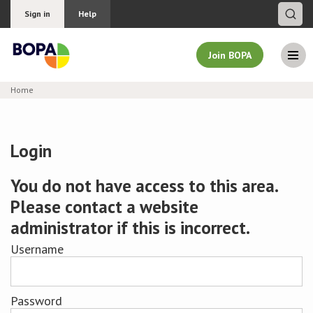
Sign in
Help
Join BOPA
Home
Join BOPA
Login
Why join BOPA
You do not have access to this area.
Please contact a website
Pricing
administrator if this is incorrect.
Education
Username
About BOPA
Password
Join Discussions