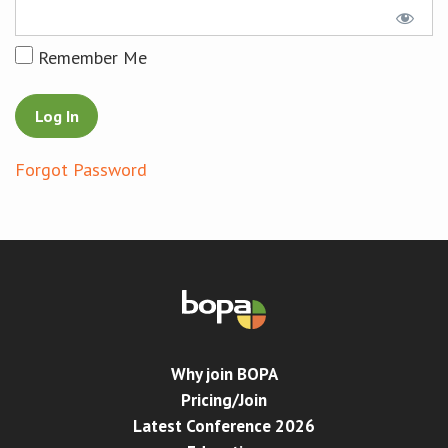
Conference
Remember Me
News & Events
LCC
Forgot Password
BOPA/IOCN Monographs
Why join BOPA
Pricing/Join
Latest Conference 2026