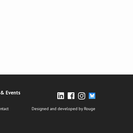
& Events
ntact
Designed and developed by Rouge