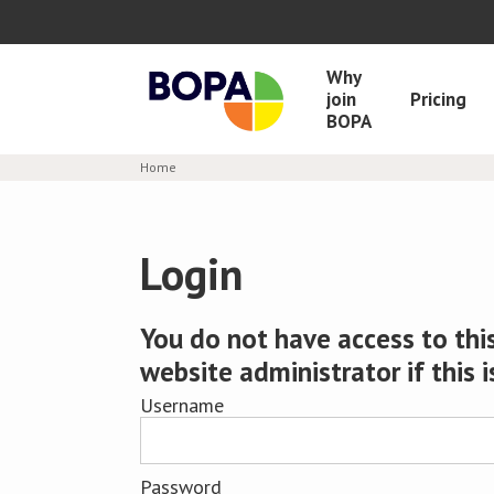
Why
join
Pricing
BOPA
Home
Login
You do not have access to this
website administrator if this i
Username
Password