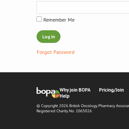
Remember Me
Forgot Password
Why join BOPA
Pricing/Join
Help
© Copyright 2026 British Oncology Pharmacy Associat
Registered Charity No. 1065026