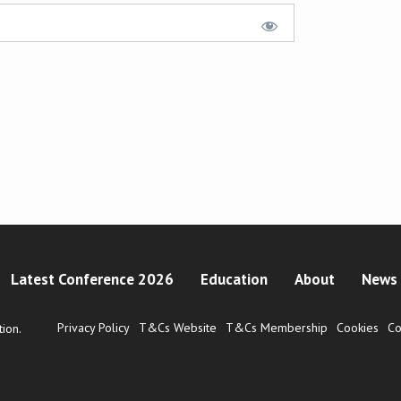
Latest Conference 2026
Education
About
News 
Privacy Policy
T&Cs Website
T&Cs Membership
Cookies
Co
ion.