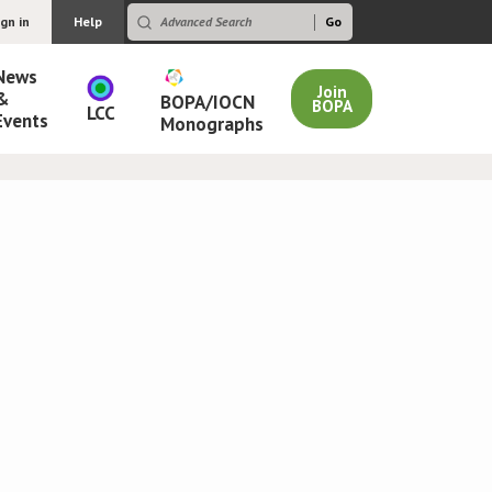
ign in
Help
News
Join
&
BOPA/IOCN
BOPA
LCC
Events
Monographs