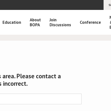
S
About
Join
Education
Conference
BOPA
Discussions
 area. Please contact a
s incorrect.