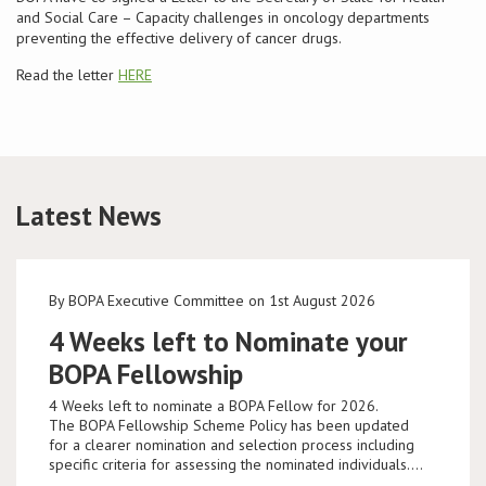
and Social Care – Capacity challenges in oncology departments
preventing the effective delivery of cancer drugs.
Read the letter
HERE
Latest News
By BOPA Executive Committee on 1st August 2026
4 Weeks left to Nominate your
BOPA Fellowship
4 Weeks left to nominate a BOPA Fellow for 2026.
The BOPA Fellowship Scheme Policy has been updated
for a clearer nomination and selection process including
specific criteria for assessing the nominated individuals.…