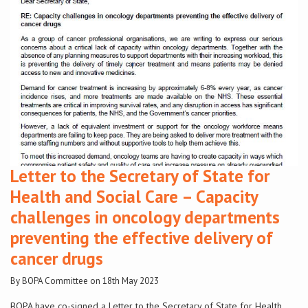
Conference
News & Events
LCC
BOPA/IOCN Monographs
Letter to the Secretary of State for
Health and Social Care – Capacity
challenges in oncology departments
preventing the effective delivery of
cancer drugs
By BOPA Committee on 18th May 2023
BOPA have co-signed a Letter to the Secretary of State for Health