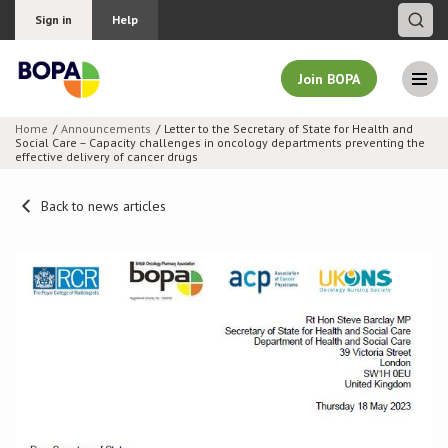
Sign in
Help
Join BOPA
Home
Announcements
Letter to the Secretary of State for Health and
Social Care – Capacity challenges in oncology departments preventing the
Join BOPA
effective delivery of cancer drugs
Back to news articles
Why join BOPA
Pricing
Education
About BOPA
Join Discussions