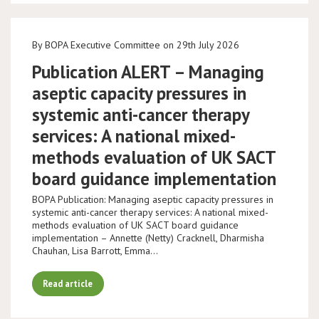
By BOPA Executive Committee on 29th July 2026
Publication ALERT – Managing
aseptic capacity pressures in
systemic anti-cancer therapy
services: A national mixed-
methods evaluation of UK SACT
board guidance implementation
BOPA Publication: Managing aseptic capacity pressures in
systemic anti-cancer therapy services: A national mixed-
methods evaluation of UK SACT board guidance
implementation – Annette (Netty) Cracknell, Dharmisha
Chauhan, Lisa Barrott, Emma…
Read article