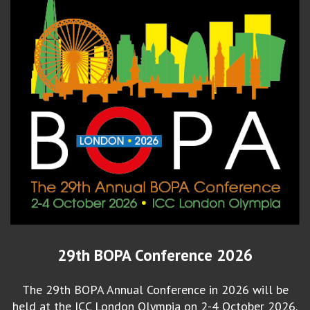
29th BOPA Conference 2026
The 29th BOPA Annual Conference in 2026 will be
held at the ICC London Olympia on 2-4 October 2026.