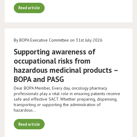
Read article
By BOPA Executive Committee on 31st July 2026
Supporting awareness of
occupational risks from
hazardous medicinal products –
BOPA and PASG
Dear BOPA Member, Every day, oncology pharmacy
professionals play a vital role in ensuring patients receive
safe and effective SACT. Whether preparing, dispensing,
transporting or supporting the administration of
hazardous…
Read article