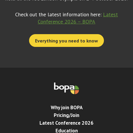
Check out the latest information here:
Latest
Conference 2026 – BOPA
Everything you need to know
Why join BOPA
Pricing/Join
Latest Conference 2026
Education