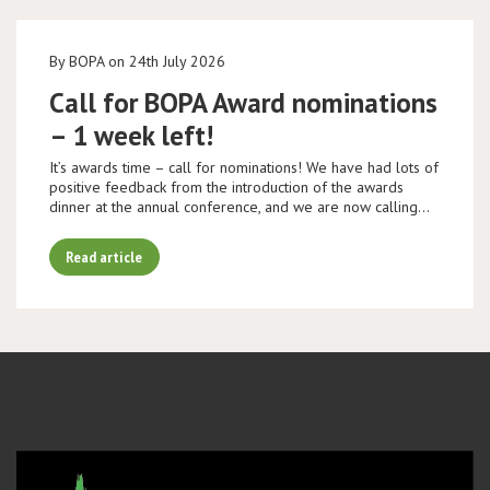
By BOPA on 24th July 2026
Call for BOPA Award nominations
– 1 week left!
It’s awards time – call for nominations! We have had lots of
positive feedback from the introduction of the awards
dinner at the annual conference, and we are now calling…
Read article