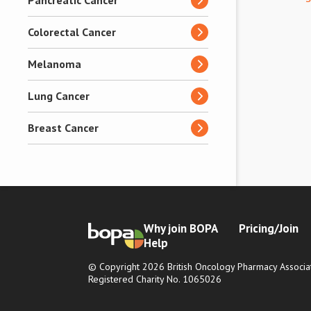
Pancreatic Cancer
Colorectal Cancer
Melanoma
Lung Cancer
Breast Cancer
Why join BOPA
Pricing/Join
Help
© Copyright 2026 British Oncology Pharmacy Associat
Registered Charity No. 1065026