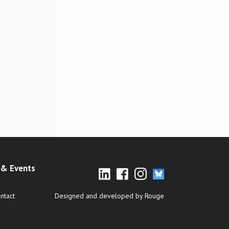
& Events
ntact
Designed and developed by Rouge