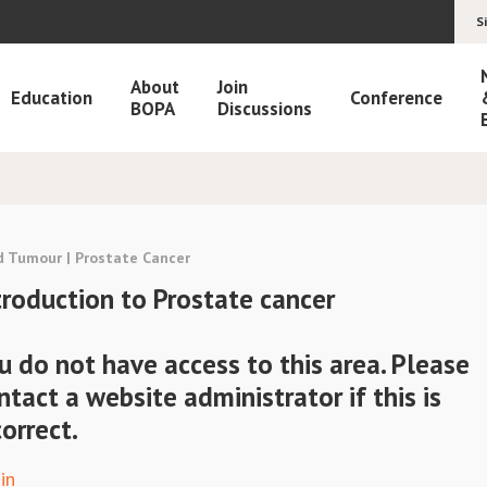
S
About
Join
Education
Conference
BOPA
Discussions
d Tumour | Prostate Cancer
troduction to Prostate cancer
u do not have access to this area. Please
ntact a website administrator if this is
correct.
in