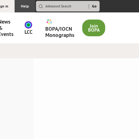
ign in
Help
News
Join
&
BOPA/IOCN
BOPA
LCC
Events
Monographs