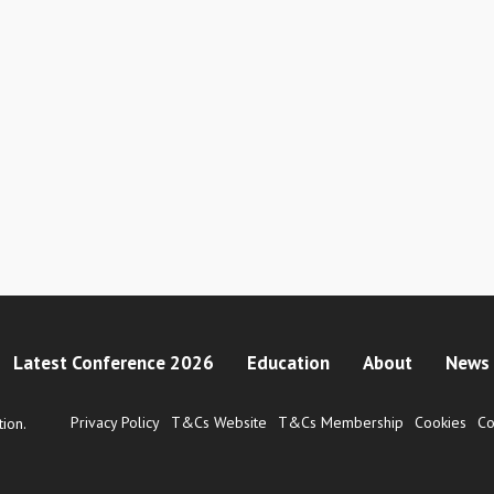
Latest Conference 2026
Education
About
News 
Privacy Policy
T&Cs Website
T&Cs Membership
Cookies
Co
ion.