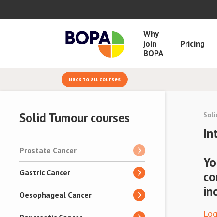
Why
join
Pricing
BOPA
Back to all courses
Solid Tumour courses
Soli
In
Prostate Cancer
Yo
Gastric Cancer
co
in
Oesophageal Cancer
Log