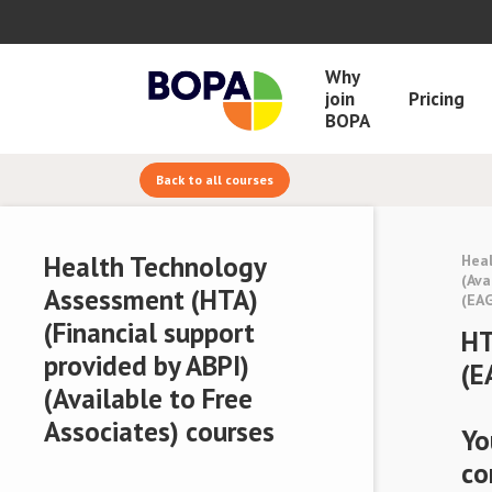
Why
join
Pricing
BOPA
Back to all courses
Health Technology
Heal
(Ava
Assessment (HTA)
(EA
(Financial support
HT
provided by ABPI)
(E
(Available to Free
Associates) courses
Yo
co