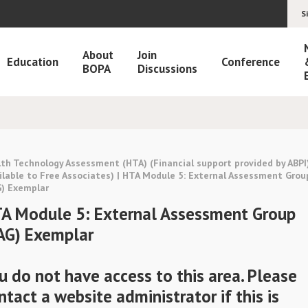
S
About
Join
Education
Conference
BOPA
Discussions
th Technology Assessment (HTA) (Financial support provided by ABPI
ilable to Free Associates) | HTA Module 5: External Assessment Grou
G) Exemplar
A Module 5: External Assessment Group
AG) Exemplar
u do not have access to this area. Please
ntact a website administrator if this is