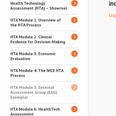
in
Health Technology
Assessment (HTA) – Showreel
Log
HTA Module 1: Overview of
the HTA Process
HTA Module 2: Clinical
Evidence for Decision-Making
HTA Module 3: Economic
Evaluation
HTA Module 4: The NICE HTA
Process
HTA Module 5: External
Assessment Group (EAG)
Exemplar
HTA Module 6: HealthTech
Assessment