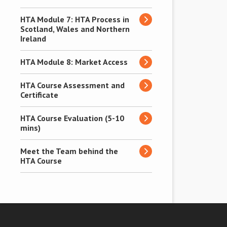
HTA Module 7: HTA Process in
Scotland, Wales and Northern
Ireland
HTA Module 8: Market Access
HTA Course Assessment and
Certificate
HTA Course Evaluation (5-10
mins)
Meet the Team behind the
HTA Course