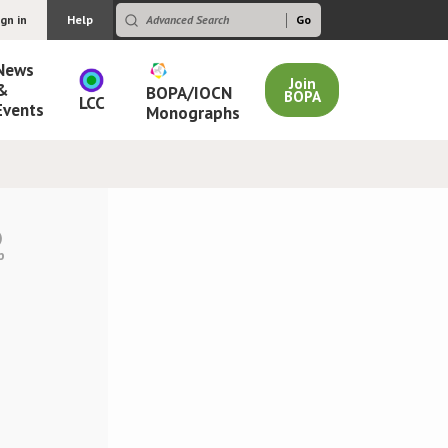
ign in
Help
News
Join
&
BOPA/IOCN
BOPA
LCC
Events
Monographs
)
p