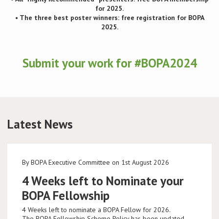
for 2025.
• The three best poster winners: free registration for BOPA
2025.
Submit your work for #BOPA2024
Latest News
By BOPA Executive Committee on 1st August 2026
4 Weeks left to Nominate your
BOPA Fellowship
4 Weeks left to nominate a BOPA Fellow for 2026.
The BOPA Fellowship Scheme Policy has been updated