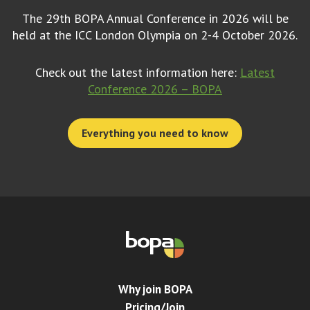
The 29th BOPA Annual Conference in 2026 will be
held at the ICC London Olympia on 2-4 October 2026.
Check out the latest information here:
Latest
Conference 2026 – BOPA
Everything you need to know
Why join BOPA
Pricing/Join