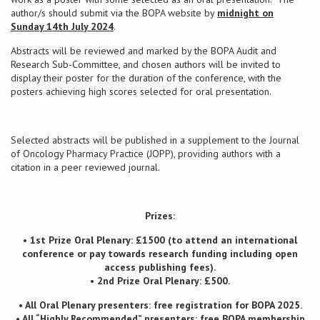
author/s should submit via the BOPA website by
midnight on
Sunday 14th July 2024
.
Conference
Abstracts will be reviewed and marked by the BOPA Audit and
Research Sub-Committee, and chosen authors will be invited to
News & Events
display their poster for the duration of the conference, with the
posters achieving high scores selected for oral presentation.
LCC
BOPA/IOCN Monographs
Selected abstracts will be published in a supplement to the Journal
of Oncology Pharmacy Practice (JOPP), providing authors with a
citation in a peer reviewed journal.
Prizes:
• 1st Prize Oral Plenary: £1500 (to attend an international
conference or pay towards research funding including open
access publishing fees).
• 2nd Prize Oral Plenary: £500.
• All Oral Plenary presenters: free registration for BOPA 2025.
• All “Highly Recommended” presenters: free BOPA membership