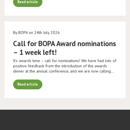
Read article
By BOPA on 24th July 2026
Call for BOPA Award nominations
– 1 week left!
It’s awards time – call for nominations! We have had lots of
positive feedback from the introduction of the awards
dinner at the annual conference, and we are now calling…
Read article