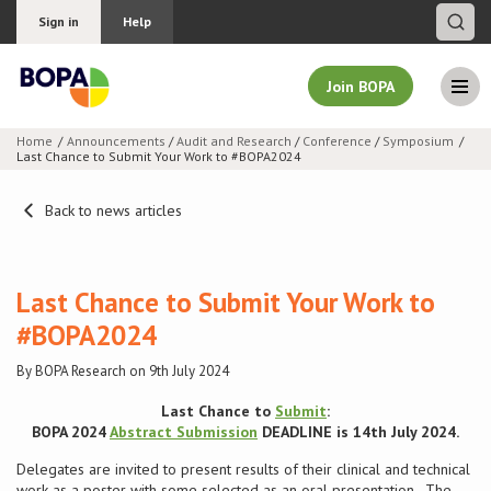
Sign in
Help
Join BOPA
Home
Announcements
/
Audit and Research
/
Conference
/
Symposium
Last Chance to Submit Your Work to #BOPA2024
Join BOPA
Back to news articles
Why join BOPA
Last Chance to Submit Your Work to
Pricing
#BOPA2024
By BOPA Research on 9th July 2024
Education
Last Chance to
Submit
:
About BOPA
BOPA 2024
Abstract Submission
DEADLINE is 14th July 2024.
Delegates are invited to present results of their clinical and technical
Join Discussions
work as a poster with some selected as an oral presentation. The