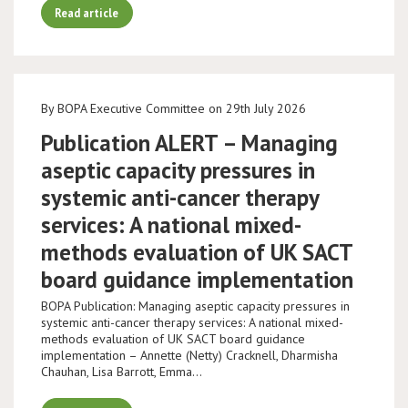
Read article
By BOPA Executive Committee on 29th July 2026
Publication ALERT – Managing
aseptic capacity pressures in
systemic anti-cancer therapy
services: A national mixed-
methods evaluation of UK SACT
board guidance implementation
BOPA Publication: Managing aseptic capacity pressures in
systemic anti-cancer therapy services: A national mixed-
methods evaluation of UK SACT board guidance
implementation – Annette (Netty) Cracknell, Dharmisha
Chauhan, Lisa Barrott, Emma…