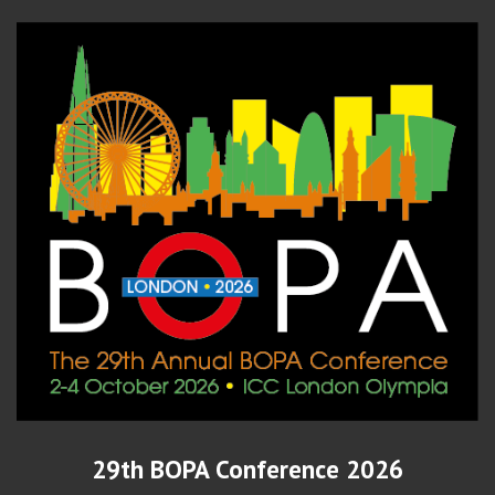
29th BOPA Conference 2026