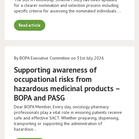
for a clearer nomination and selection process including
specific criteria for assessing the nominated individuals.…
Read article
By BOPA Executive Committee on 31st July 2026
Supporting awareness of
occupational risks from
hazardous medicinal products –
BOPA and PASG
Dear BOPA Member, Every day, oncology pharmacy
professionals play a vital role in ensuring patients receive
safe and effective SACT. Whether preparing, dispensing,
transporting or supporting the administration of
hazardous…