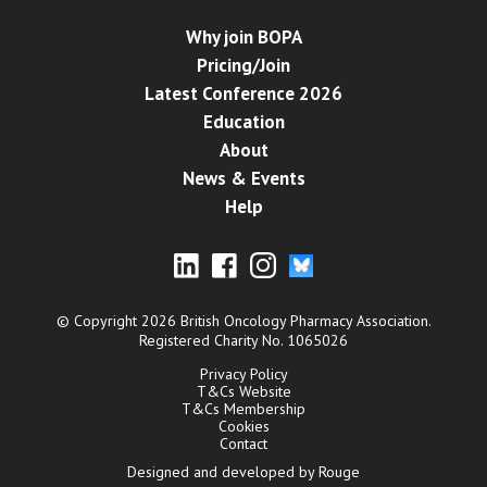
Why join BOPA
Pricing/Join
Latest Conference 2026
Education
About
News & Events
Help
© Copyright 2026 British Oncology Pharmacy Association.
Registered Charity No. 1065026
Privacy Policy
T&Cs Website
T&Cs Membership
Cookies
Contact
Designed and developed by Rouge