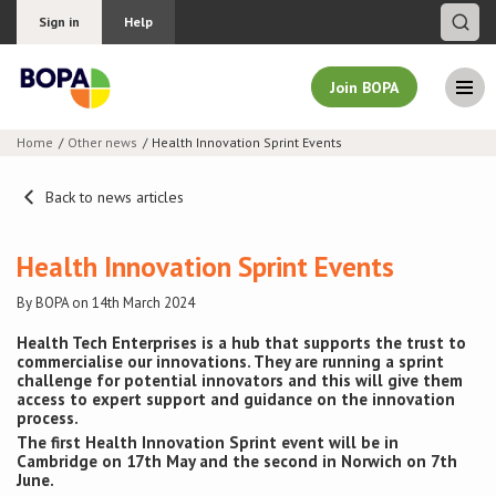
Sign in
Help
Join BOPA
Home
Other news
Health Innovation Sprint Events
Join BOPA
Back to news articles
Health Innovation Sprint Events
Why join BOPA
By BOPA on 14th March 2024
Pricing
Health Tech Enterprises is a hub that supports the trust to
commercialise our innovations. They are running a sprint
challenge for potential innovators and this will give them
Education
access to expert support and guidance on the innovation
process.
About BOPA
The first Health Innovation Sprint event will be in
Cambridge on 17th May and the second in Norwich on 7th
June.
Join Discussions