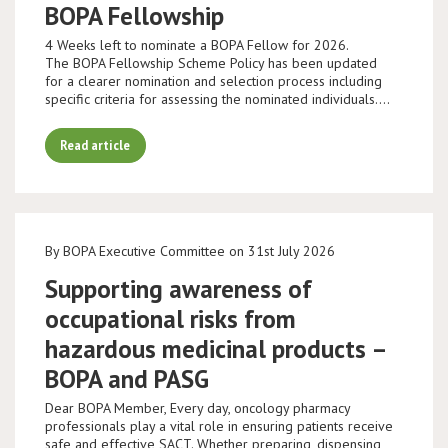
BOPA Fellowship
4 Weeks left to nominate a BOPA Fellow for 2026.
The BOPA Fellowship Scheme Policy has been updated
for a clearer nomination and selection process including
specific criteria for assessing the nominated individuals.…
Read article
By BOPA Executive Committee on 31st July 2026
Supporting awareness of
occupational risks from
hazardous medicinal products –
BOPA and PASG
Dear BOPA Member, Every day, oncology pharmacy
professionals play a vital role in ensuring patients receive
safe and effective SACT. Whether preparing, dispensing,