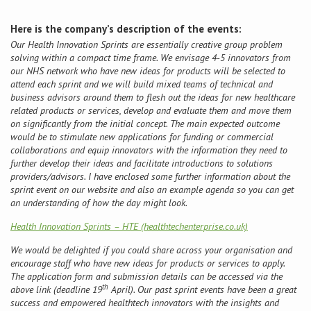
Here is the company’s description of the events:
Conference
Our Health Innovation Sprints are essentially creative group problem
solving within a compact time frame. We envisage 4-5 innovators from
News & Events
our NHS network who have new ideas for products will be selected to
attend each sprint and we will build mixed teams of technical and
business advisors around them to flesh out the ideas for new healthcare
LCC
related products or services, develop and evaluate them and move them
on significantly from the initial concept. The main expected outcome
BOPA/IOCN Monographs
would be to stimulate new applications for funding or commercial
collaborations and equip innovators with the information they need to
further develop their ideas and facilitate introductions to solutions
providers/advisors. I have enclosed some further information about the
sprint event on our website and also an example agenda so you can get
an understanding of how the day might look.
Health Innovation Sprints – HTE (healthtechenterprise.co.uk)
We would be delighted if you could share across your organisation and
encourage staff who have new ideas for products or services to apply.
The application form and submission details can be accessed via the
th
above link (deadline 19
April). Our past sprint events have been a great
success and empowered healthtech innovators with the insights and