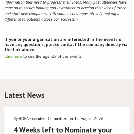
information they need to progress their ideas. Many past attendees have
gone on to secure funding and investment to develop their ideas further
and start new companies with some technologies already making a
difference to patients across our ecosystem.
If you or your organisation are interested in the events or
have any questions, please contact the company directly via
the link above.
Click here
to see the agenda of the events.
Latest News
By BOPA Executive Committee on 1st August 2026
4 Weeks left to Nominate your