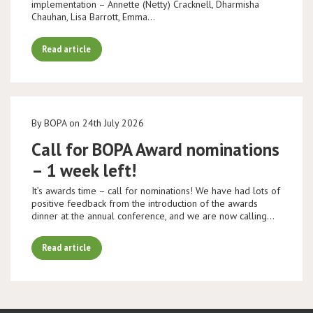
implementation – Annette (Netty) Cracknell, Dharmisha
Chauhan, Lisa Barrott, Emma…
Read article
By BOPA on 24th July 2026
Call for BOPA Award nominations
– 1 week left!
It’s awards time – call for nominations! We have had lots of
positive feedback from the introduction of the awards
dinner at the annual conference, and we are now calling…
Read article