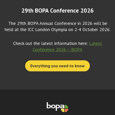
29th BOPA Conference 2026
The 29th BOPA Annual Conference in 2026 will be
held at the ICC London Olympia on 2-4 October 2026.
Check out the latest information here:
Latest
Conference 2026 – BOPA
Everything you need to know