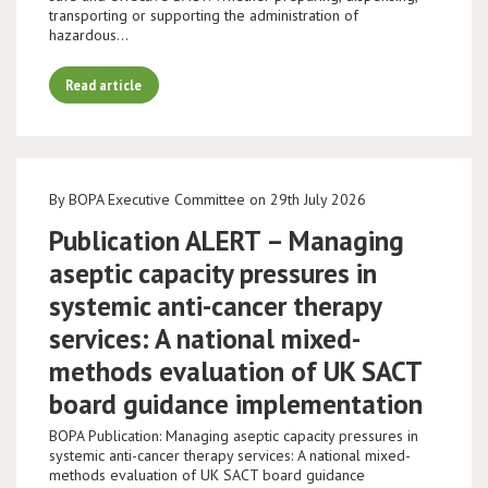
transporting or supporting the administration of
hazardous…
Read article
By BOPA Executive Committee on 29th July 2026
Publication ALERT – Managing
aseptic capacity pressures in
systemic anti-cancer therapy
services: A national mixed-
methods evaluation of UK SACT
board guidance implementation
BOPA Publication: Managing aseptic capacity pressures in
systemic anti-cancer therapy services: A national mixed-
methods evaluation of UK SACT board guidance