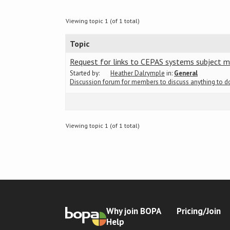
Viewing topic 1 (of 1 total)
Topic
Request for links to CEPAS systems subject m
Started by:
Heather Dalrymple
in:
General
Discussion forum for members to discuss anything to 
Viewing topic 1 (of 1 total)
Why join BOPA
Pricing/Join
Help