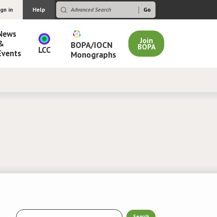
ign in
Help
News
Join
&
BOPA/IOCN
BOPA
LCC
Events
Monographs