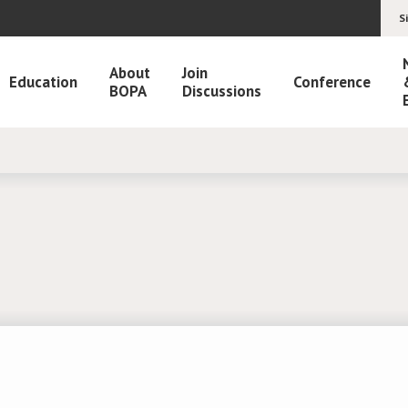
S
About
Join
Education
Conference
BOPA
Discussions