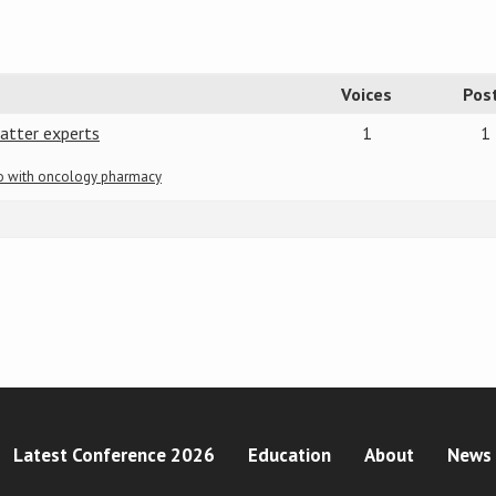
Voices
Pos
atter experts
1
1
do with oncology pharmacy
Latest Conference 2026
Education
About
News 