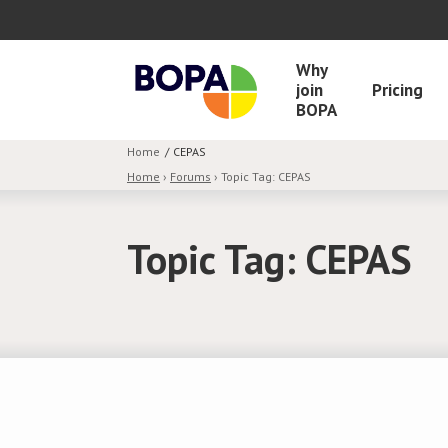
Why
join
Pricing
BOPA
Home
CEPAS
Home
›
Forums
›
Topic Tag: CEPAS
Topic Tag: CEPAS