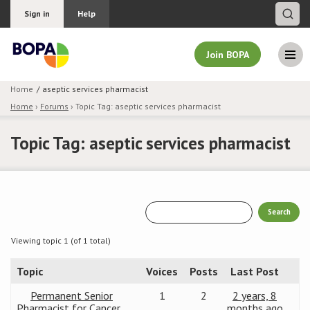
Sign in
Help
Join BOPA
Home
aseptic services pharmacist
Home
›
Forums
›
Topic Tag: aseptic services pharmacist
Join BOPA
Topic Tag: aseptic services pharmacist
Why join BOPA
Pricing
Education
Viewing topic 1 (of 1 total)
Topic
Voices
Posts
Last Post
About BOPA
Permanent Senior
1
2
2 years, 8
Join Discussions
Pharmacist for Cancer
months ago