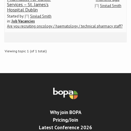
Services – St. James’s
Sinéad Smith
Hospital Dublin
Conference
Started by:
Sinéad Smith
in:
Job Vacancies
Are you recruiting oncology / haematology / technical pharmacy staff?
News & Events
LCC
Viewing topic 1 (of 1 total)
BOPA/IOCN Monographs
Why join BOPA
Pricing/Join
Latest Conference 2026