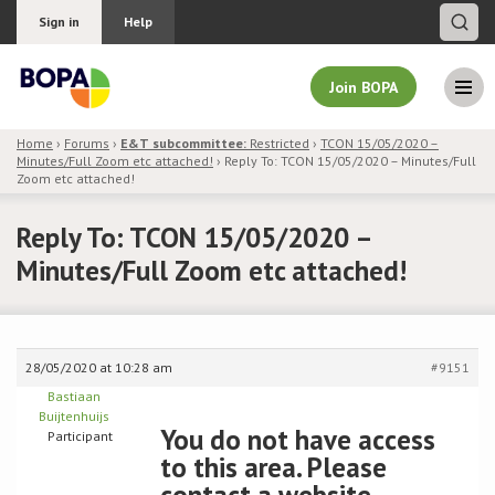
Sign in
Help
Join BOPA
Home
›
Forums
›
E&T subcommittee:
Restricted
›
TCON 15/05/2020 –
Minutes/Full Zoom etc attached!
›
Reply To: TCON 15/05/2020 – Minutes/Full
Join BOPA
Zoom etc attached!
Reply To: TCON 15/05/2020 –
Minutes/Full Zoom etc attached!
Why join BOPA
Pricing
28/05/2020 at 10:28 am
#9151
Education
Bastiaan
Buijtenhuijs
You do not have access
About BOPA
Participant
to this area. Please
Join Discussions