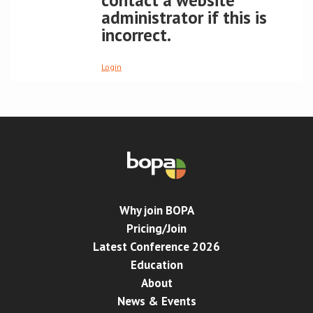
contact a website
administrator if this is
Conference
incorrect.
News & Events
Login
LCC
BOPA/IOCN Monographs
Why join BOPA
Pricing/Join
Latest Conference 2026
Education
About
News & Events