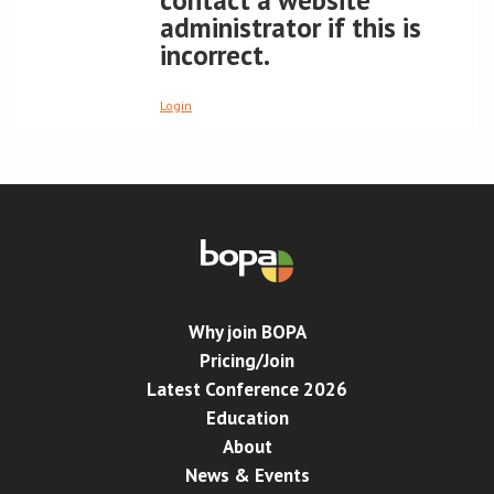
contact a website
administrator if this is
Conference
incorrect.
News & Events
Login
LCC
BOPA/IOCN Monographs
Why join BOPA
Pricing/Join
Latest Conference 2026
Education
About
News & Events