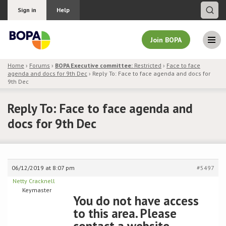
Sign in
Help
Join BOPA
Home
›
Forums
›
BOPA Executive committee:
Restricted
›
Face to face
agenda and docs for 9th Dec
›
Reply To: Face to face agenda and docs for
Join BOPA
9th Dec
Reply To: Face to face agenda and
docs for 9th Dec
Why join BOPA
Pricing
06/12/2019 at 8:07 pm
#5497
Education
Netty Cracknell
Keymaster
You do not have access
About BOPA
to this area. Please
Join Discussions