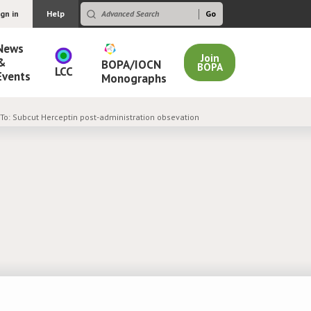
ign in
Help
News
Join
&
BOPA/IOCN
BOPA
LCC
Events
Monographs
 To: Subcut Herceptin post-administration obsevation