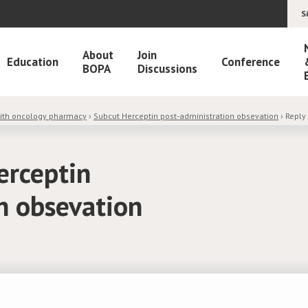
S
About
Join
Education
Conference
BOPA
Discussions
with oncology pharmacy
›
Subcut Herceptin post-administration obsevation
›
Reply
erceptin
n obsevation