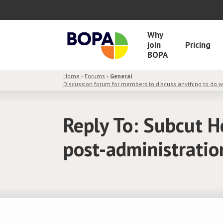
Why
join
Pricing
BOPA
Home
›
Forums
›
General
Discussion forum for members to discuss anything to do 
Reply To: Subcut H
post-administratio