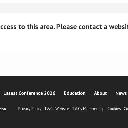
cess to this area. Please contact a website
Latest Conference 2026
Education
About
News 
Privacy Policy
T&Cs Website
T&Cs Membership
Cookies
Co
ion.