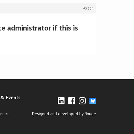
#5334
 administrator if this is
& Events
ntact
Designed and developed by Rouge