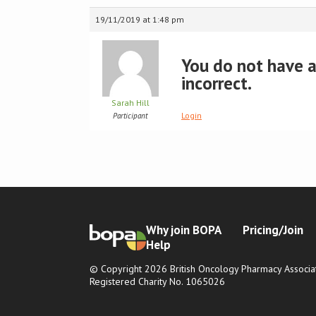
19/11/2019 at 1:48 pm
You do not have ac
incorrect.
Sarah Hill
Login
Participant
Why join BOPA
Pricing/Join
Help
© Copyright 2026 British Oncology Pharmacy Associat
Registered Charity No. 1065026