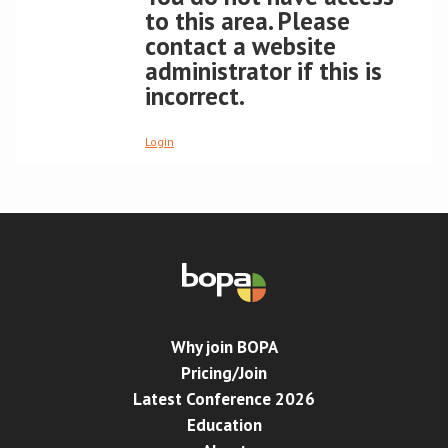
to this area. Please
contact a website
Conference
administrator if this is
incorrect.
News & Events
LCC
Login
BOPA/IOCN Monographs
Why join BOPA
Pricing/Join
Latest Conference 2026
Education