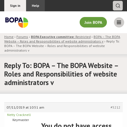
Sign in
Help
Join BOPA
Home
›
Forums
›
BOPA Executive committee:
Restricted
›
BOPA – The BOPA
Website – Roles and Responsibilities of website administrators v
›
Reply To:
Join BOPA
BOPA – The BOPA Website – Roles and Responsibilities of website
administrators v
Reply To: BOPA – The BOPA Website –
Why join BOPA
Roles and Responsibilities of website
administrators v
Pricing
Education
07/11/2019 at 10:51 am
#5212
About BOPA
Netty Cracknell
Keymaster
You do not have access
Join Discussions