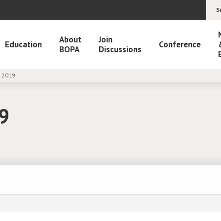
S
About
Join
Education
Conference
BOPA
Discussions
M 2019
19