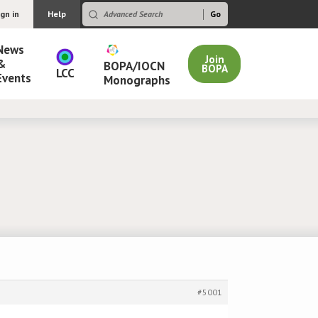
ign in
Help
News
Join
&
BOPA/IOCN
BOPA
LCC
Events
Monographs
#5001