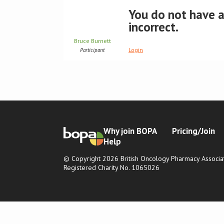
You do not have ac
incorrect.
Bruce Burnett
Login
Participant
Why join BOPA
Pricing/Join
Help
© Copyright 2026 British Oncology Pharmacy Associat
Registered Charity No. 1065026