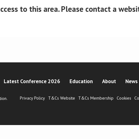
cess to this area. Please contact a website
Latest Conference 2026
Education
About
News 
Privacy Policy
T&Cs Website
T&Cs Membership
Cookies
Co
ion.