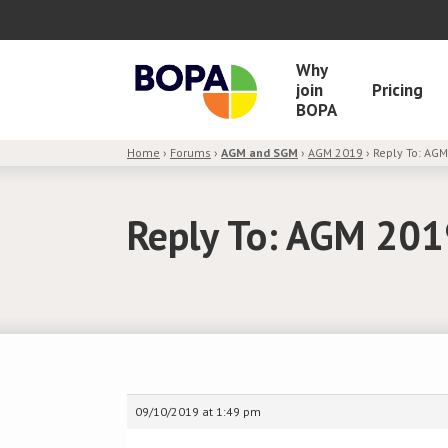
Why
join
Pricing
BOPA
Home
›
Forums
›
AGM and SGM
›
AGM 2019
›
Reply To: AG
Reply To: AGM 20
09/10/2019 at 1:49 pm