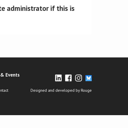
 administrator if this is
& Events
ntact
Designed and developed by Rouge