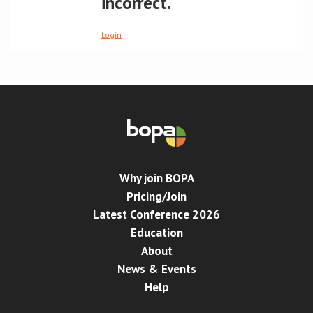
incorrect.
Conference
Login
News & Events
LCC
BOPA/IOCN Monographs
Why join BOPA
Pricing/Join
Latest Conference 2026
Education
About
News & Events
Help