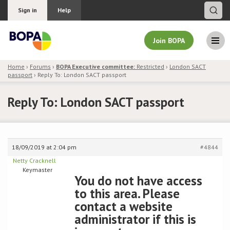
Sign in
Help
Join BOPA
Home
›
Forums
›
BOPA Executive committee:
Restricted
›
London SACT
passport
›
Reply To: London SACT passport
Join BOPA
Reply To: London SACT passport
Why join BOPA
18/09/2019 at 2:04 pm
#4844
Pricing
Netty Cracknell
Keymaster
Education
You do not have access
to this area. Please
About BOPA
contact a website
administrator if this is
Join Discussions