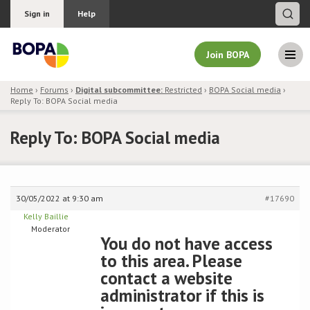
Sign in
Help
Join BOPA
Home
›
Forums
›
Digital subcommittee:
Restricted
›
BOPA Social media
›
Reply To: BOPA Social media
Join BOPA
Reply To: BOPA Social media
Why join BOPA
30/05/2022 at 9:30 am
#17690
Pricing
Kelly Baillie
Moderator
Education
You do not have access
to this area. Please
About BOPA
contact a website
administrator if this is
Join Discussions