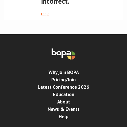
incorrect.
Conference
Login
News & Events
LCC
BOPA/IOCN Monographs
Why join BOPA
Pricing/Join
Latest Conference 2026
Education
About
News & Events
Help