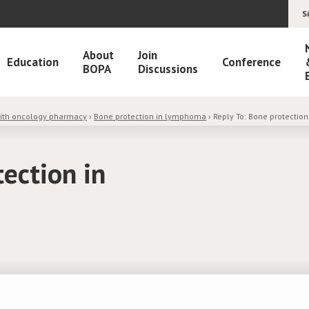
S
About
Join
Education
Conference
BOPA
Discussions
with oncology pharmacy
›
Bone protection in lymphoma
›
Reply To: Bone protectio
tection in