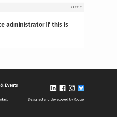
#17317
 administrator if this is
& Events
ntact
Designed and developed by Rouge