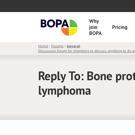
Why
join
Pricing
BOPA
Home
›
Forums
›
General
Discussion forum for members to discuss anything to do 
Reply To: Bone pro
lymphoma