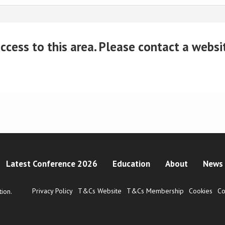
cess to this area. Please contact a website
Latest Conference 2026
Education
About
News 
Privacy Policy
T&Cs Website
T&Cs Membership
Cookies
Co
ion.