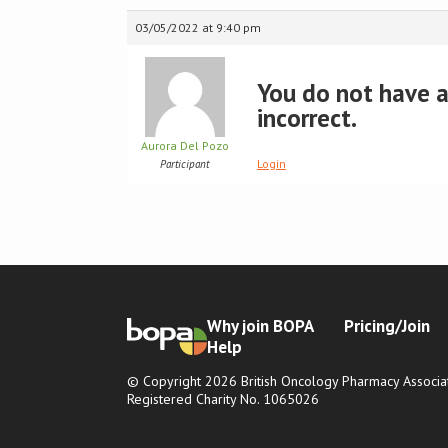
03/05/2022 at 9:40 pm
You do not have ac
incorrect.
Aurora Del Pozo
Login
Participant
Why join BOPA
Pricing/Join
Help
© Copyright 2026 British Oncology Pharmacy Associat
Registered Charity No. 1065026