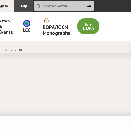
ign in
Help
News
Join
&
BOPA/IOCN
BOPA
LCC
Events
Monographs
n in lymphoma