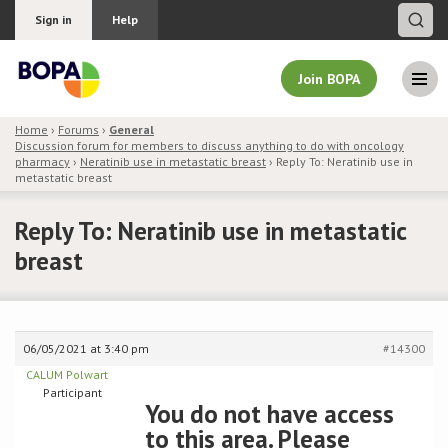
Sign in
Help
Join BOPA
Home
›
Forums
›
General
Discussion forum for members to discuss anything to do with oncology
Join BOPA
pharmacy
›
Neratinib use in metastatic breast
›
Reply To: Neratinib use in
metastatic breast
Reply To: Neratinib use in metastatic
Why join BOPA
breast
Pricing
Education
06/05/2021 at 3:40 pm
#14300
CALUM Polwart
About BOPA
Participant
You do not have access
to this area. Please
Join Discussions