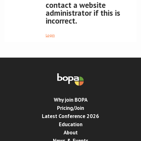
contact a website
administrator if this is
Conference
incorrect.
News & Events
Login
LCC
BOPA/IOCN Monographs
Why join BOPA
Pricing/Join
Latest Conference 2026
Education
About
News & Events