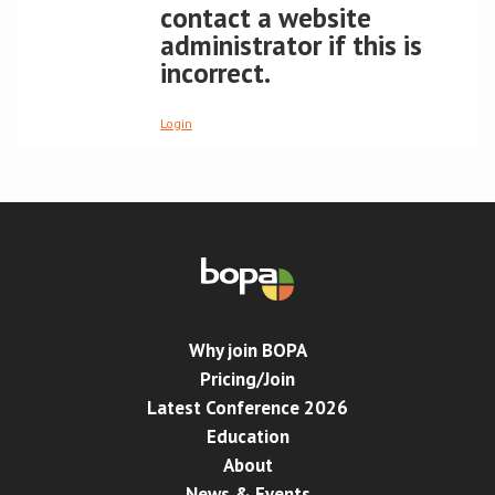
contact a website
administrator if this is
Conference
incorrect.
News & Events
Login
LCC
BOPA/IOCN Monographs
Why join BOPA
Pricing/Join
Latest Conference 2026
Education
About
News & Events