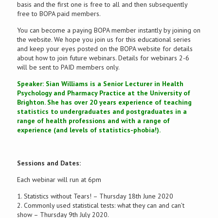
basis and the first one is free to all and then subsequently
free to BOPA paid members.
You can become a paying BOPA member instantly by joining on
the website. We hope you join us for this educational series
and keep your eyes posted on the BOPA website for details
about how to join future webinars. Details for webinars 2-6
will be sent to PAID members only.
Speaker: Sian Williams is a Senior Lecturer in Health
Psychology and Pharmacy Practice at the University of
Brighton. She has over 20 years experience of teaching
statistics to undergraduates and postgraduates in a
range of health professions and with a range of
experience (and levels of statistics-phobia!).
Sessions and Dates:
Each webinar will run at 6pm
1. Statistics without Tears! – Thursday 18th June 2020
2. Commonly used statistical tests: what they can and can’t
show – Thursday 9th July 2020.