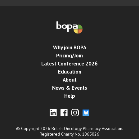
Why join BOPA
Pricing/Join
Latest Conference 2026
Education
About
News & Events
Help
© Copyright 2026 British Oncology Pharmacy Association.
Registered Charity No. 1065026