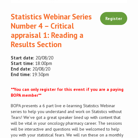
Conference
Statistics Webinar Series
Register
Number 4 – Critical
News & Events
appraisal 1: Reading a
Results Section
LCC
Start date:
20/08/20
BOPA/IOCN
Start time:
18:00pm
Monographs
End date:
20/08/20
End time:
19:30pm
**You can only register for this event if you are a paying
BOPA member**
BOPA presents a 6 part live e-learning Statistics Webinar
series to help you understand and work on Statistics without
Tears! We’ve got a great speaker lined up with content that
will be vital in your oncology pharmacy career. The sessions
will be interactive and questions will be welcomed to help
you with your statistical fears. We will run these on a monthly