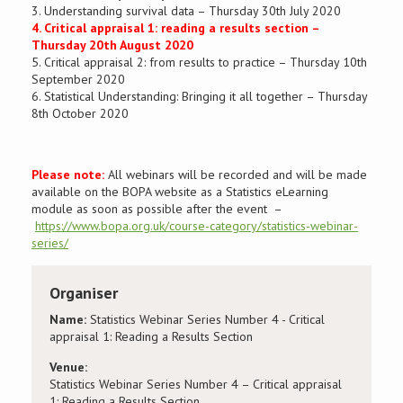
3. Understanding survival data – Thursday 30th July 2020
4. Critical appraisal 1: reading a results section –
Thursday 20th August 2020
5. Critical appraisal 2: from results to practice – Thursday 10th
September 2020
6. Statistical Understanding: Bringing it all together – Thursday
8th October 2020
Please note:
All webinars will be recorded and will be made
available on the
BOPA
website as a Statistics eLearning
module as soon as possible after the event –
https://www.bopa.org.uk/course-category/statistics-webinar-
series/
Organiser
Name:
Statistics Webinar Series Number 4 - Critical
appraisal 1: Reading a Results Section
Venue:
Statistics Webinar Series Number 4 – Critical appraisal
1: Reading a Results Section