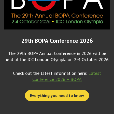
29th BOPA Conference 2026
The 29th BOPA Annual Conference in 2026 will be
held at the ICC London Olympia on 2-4 October 2026.
Check out the latest information here:
Latest
Conference 2026 – BOPA
Everything you need to know