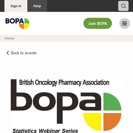
Sign in
Help
Join BOPA
Home
Join BOPA
Back to events
Why join BOPA
Pricing
Education
About BOPA
Join Discussions