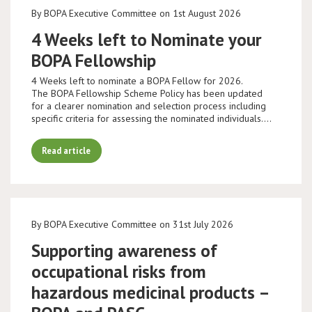
By BOPA Executive Committee on 1st August 2026
4 Weeks left to Nominate your
BOPA Fellowship
4 Weeks left to nominate a BOPA Fellow for 2026.
The BOPA Fellowship Scheme Policy has been updated
for a clearer nomination and selection process including
specific criteria for assessing the nominated individuals.…
Read article
By BOPA Executive Committee on 31st July 2026
Supporting awareness of
occupational risks from
hazardous medicinal products –