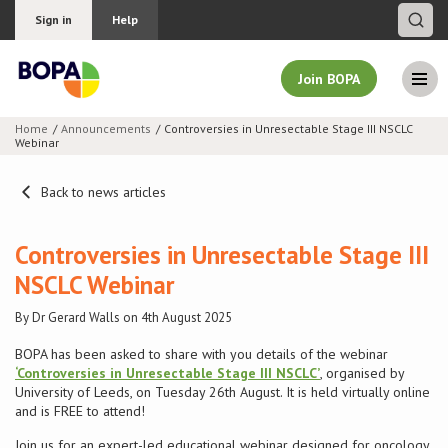
Sign in
Help
Join BOPA
Home
Announcements
Controversies in Unresectable Stage III NSCLC
Webinar
Join BOPA
Back to news articles
Why join BOPA
Controversies in Unresectable Stage III
NSCLC Webinar
Pricing
By Dr Gerard Walls on 4th August 2025
Education
BOPA has been asked to share with you details of the webinar
‘Controversies in Unresectable Stage III NSCLC’
, organised by
University of Leeds, on Tuesday 26th August. It is held virtually online
About BOPA
and is FREE to attend!
Join Discussions
Join us for an expert-led educational webinar designed for oncology