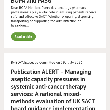
BOPA and PASG
Dear BOPA Member, Every day, oncology pharmacy
professionals play a vital role in ensuring patients receive
safe and effective SACT. Whether preparing, dispensing,
transporting or supporting the administration of
hazardous…
Read article
By BOPA Executive Committee on 29th July 2026
Publication ALERT – Managing
aseptic capacity pressures in
systemic anti-cancer therapy
services: A national mixed-
methods evaluation of UK SACT
board guidance implementation