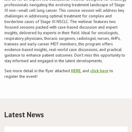
professionals navigating the evolving treatment landscape of Stage
III non–small cell lung cancer. This concise session will address key
Conference
challenges in addressing optimal treatment for complex and
borderline cases of Stage III NSCLC. The webinar features two
News & Events
focused sessions packed with case-based discussion and expert
insights, delivered by experts in their field. Ideal for oncologists,
respiratory physicians, thoracic surgeons, radiologist, nurses, AHPs,
LCC
trainees and early-career MDT members, this program offers
evidence-based insights, real-world case discussions, and practical
guidance to enhance patient outcomes. Don’t miss this opportunity to
BOPA/IOCN Monographs
stay informed and engaged in the latest developments.
See more detail in the flyer attached
HERE
, and
click here
to
register the event!
Latest News