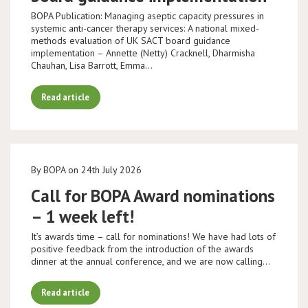
BOPA Publication: Managing aseptic capacity pressures in
systemic anti-cancer therapy services: A national mixed-
methods evaluation of UK SACT board guidance
implementation – Annette (Netty) Cracknell, Dharmisha
Chauhan, Lisa Barrott, Emma…
Read article
By BOPA on 24th July 2026
Call for BOPA Award nominations
– 1 week left!
It’s awards time – call for nominations! We have had lots of
positive feedback from the introduction of the awards
dinner at the annual conference, and we are now calling…
Read article