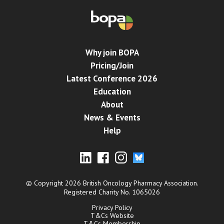
Why join BOPA
Pricing/Join
Latest Conference 2026
Education
About
News & Events
Help
© Copyright 2026 British Oncology Pharmacy Association.
Registered Charity No. 1065026
Privacy Policy
T&Cs Website
T&Cs Membership