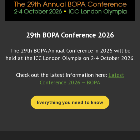
29th BOPA Conference 2026
The 29th BOPA Annual Conference in 2026 will be
held at the ICC London Olympia on 2-4 October 2026.
Check out the latest information here:
Latest
Conference 2026 – BOPA
Everything you need to know