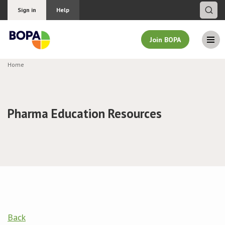
Sign in
Help
Join BOPA
Home
Join BOPA
Pharma Education Resources
Why join BOPA
Pricing
Education
About BOPA
Back
Join Discussions