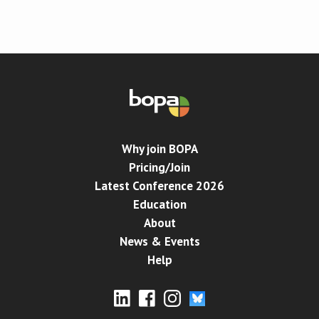
Conference
News & Events
LCC
BOPA/IOCN Monographs
Why join BOPA
Pricing/Join
Latest Conference 2026
Education
About
News & Events
Help