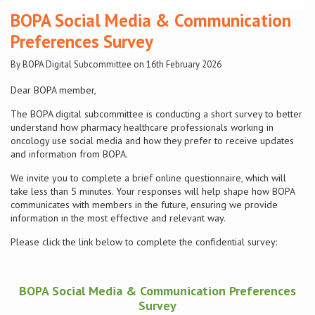
BOPA Social Media & Communication
Conference
Preferences Survey
By BOPA Digital Subcommittee on 16th February 2026
News & Events
Dear BOPA member,
LCC
The BOPA digital subcommittee is conducting a short survey to better
understand how pharmacy healthcare professionals working in
BOPA/IOCN Monographs
oncology use social media and how they prefer to receive updates
and information from BOPA.
We invite you to complete a brief online questionnaire, which will
take less than 5 minutes. Your responses will help shape how BOPA
communicates with members in the future, ensuring we provide
information in the most effective and relevant way.
Please click the link below to complete the confidential survey:
BOPA Social Media & Communication Preferences
Survey