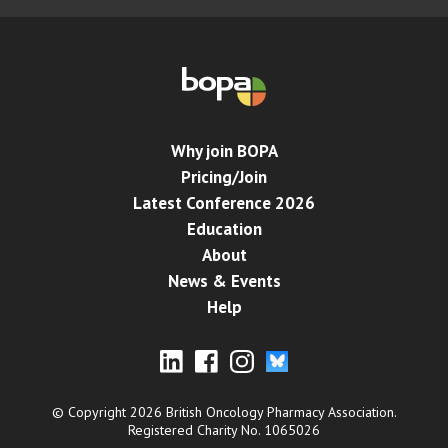
Why join BOPA
Pricing/Join
Latest Conference 2026
Education
About
News & Events
Help
© Copyright 2026 British Oncology Pharmacy Association.
Registered Charity No. 1065026