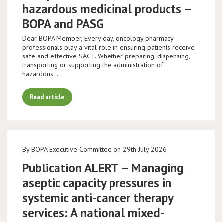
hazardous medicinal products –
BOPA and PASG
Dear BOPA Member, Every day, oncology pharmacy
professionals play a vital role in ensuring patients receive
safe and effective SACT. Whether preparing, dispensing,
transporting or supporting the administration of
hazardous…
Read article
By BOPA Executive Committee on 29th July 2026
Publication ALERT – Managing
aseptic capacity pressures in
systemic anti-cancer therapy
services: A national mixed-