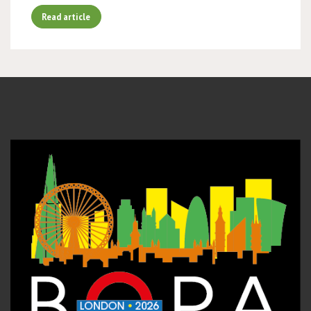
Read article