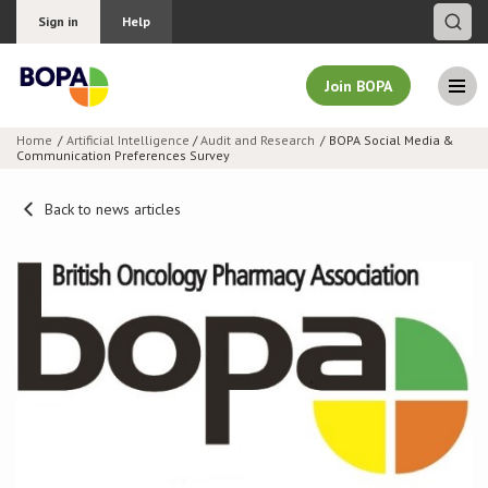
Sign in
Help
Join BOPA
Home
Artificial Intelligence
/
Audit and Research
BOPA Social Media &
Communication Preferences Survey
Join BOPA
Back to news articles
Why join BOPA
Pricing
Education
About BOPA
Join Discussions