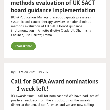
methods evaluation of UK SACT
board guidance implementation
BOPA Publication: Managing aseptic capacity pressures in
systemic anti-cancer therapy services: A national mixed-
methods evaluation of UK SACT board guidance
implementation – Annette (Netty) Cracknell, Dharmisha
Chauhan, Lisa Barrott, Emma…
Read article
By BOPA on 24th July 2026
Call for BOPA Award nominations
– 1 week left!
It’s awards time – call for nominations! We have had lots of
positive feedback from the introduction of the awards
dinner at the annual conference, and we are now calling…