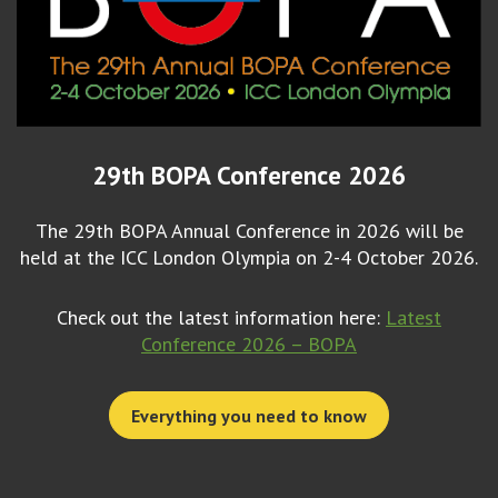
29th BOPA Conference 2026
The 29th BOPA Annual Conference in 2026 will be
held at the ICC London Olympia on 2-4 October 2026.
Check out the latest information here:
Latest
Conference 2026 – BOPA
Everything you need to know