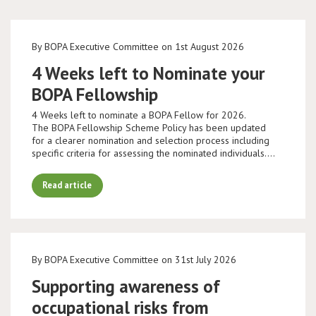
By BOPA Executive Committee on 1st August 2026
4 Weeks left to Nominate your
BOPA Fellowship
4 Weeks left to nominate a BOPA Fellow for 2026.
The BOPA Fellowship Scheme Policy has been updated
for a clearer nomination and selection process including
specific criteria for assessing the nominated individuals.…
Read article
By BOPA Executive Committee on 31st July 2026
Supporting awareness of
occupational risks from