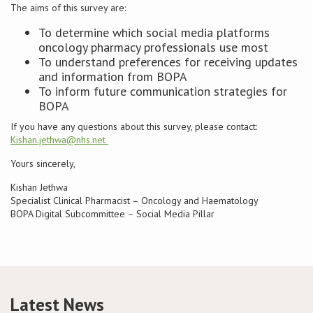
The aims of this survey are:
To determine which social media platforms
oncology pharmacy professionals use most
To understand preferences for receiving updates
and information from BOPA
To inform future communication strategies for
BOPA
If you have any questions about this survey, please contact:
Kishan.jethwa@nhs.net
Yours sincerely,
Kishan Jethwa
Specialist Clinical Pharmacist – Oncology and Haematology
BOPA Digital Subcommittee – Social Media Pillar
Latest News