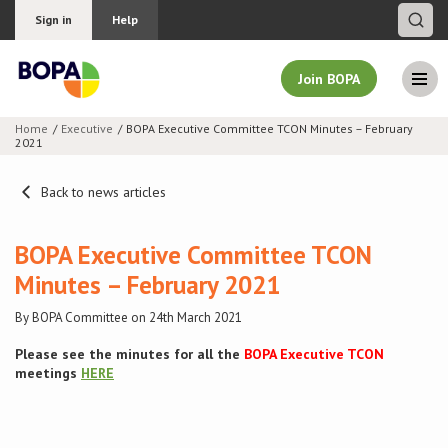
Sign in
Help
Join BOPA
Home
Executive
BOPA Executive Committee TCON Minutes – February
2021
Join BOPA
Back to news articles
Why join BOPA
BOPA Executive Committee TCON
Minutes – February 2021
Pricing
By BOPA Committee on 24th March 2021
Education
Please see the minutes for all the
BOPA Executive TCON
meetings
HERE
About BOPA
Join Discussions