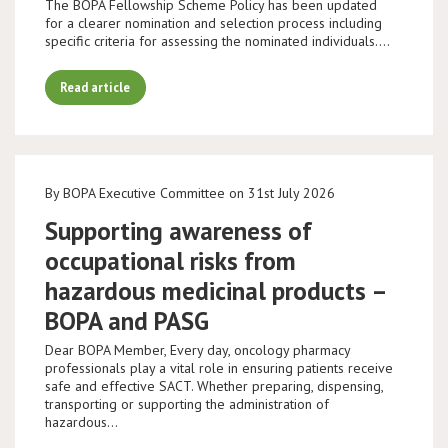
The BOPA Fellowship Scheme Policy has been updated
for a clearer nomination and selection process including
specific criteria for assessing the nominated individuals.…
Read article
By BOPA Executive Committee on 31st July 2026
Supporting awareness of
occupational risks from
hazardous medicinal products –
BOPA and PASG
Dear BOPA Member, Every day, oncology pharmacy
professionals play a vital role in ensuring patients receive
safe and effective SACT. Whether preparing, dispensing,
transporting or supporting the administration of
hazardous…