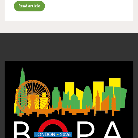
Read article