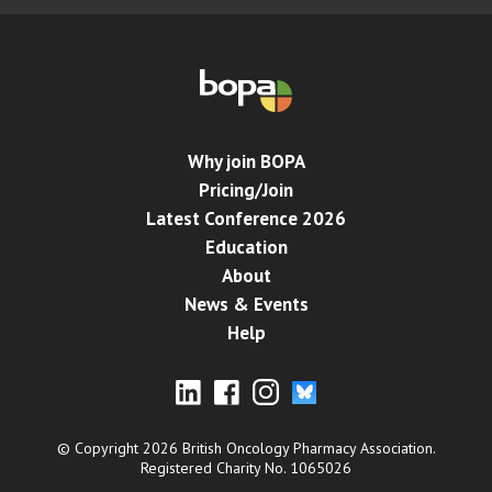
Why join BOPA
Pricing/Join
Latest Conference 2026
Education
About
News & Events
Help
© Copyright 2026 British Oncology Pharmacy Association.
Registered Charity No. 1065026