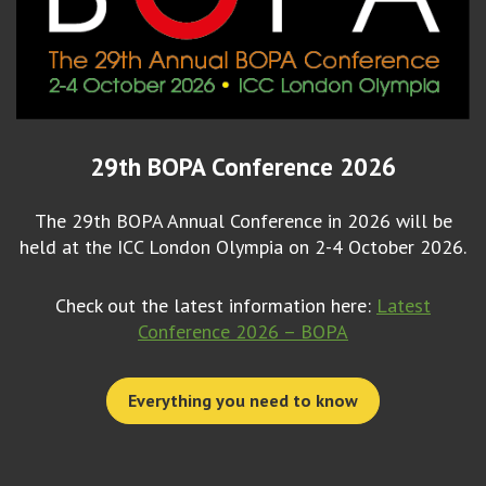
29th BOPA Conference 2026
The 29th BOPA Annual Conference in 2026 will be
held at the ICC London Olympia on 2-4 October 2026.
Check out the latest information here:
Latest
Conference 2026 – BOPA
Everything you need to know