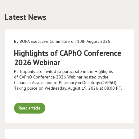
Conference
Latest News
News & Events
By BOPA Executive Committee on 10th August 2026
LCC
Highlights of CAPhO Conference
BOPA/IOCN Monographs
2026 Webinar
Participants are invited to participate in the Highlights
of CAPhO Conference 2026 Webinar hosted by the
Canadian Association of Pharmacy in Oncology (CAPhO).
Taking place on Wednesday, August 19, 2026 at 08:00 PT,
…
Read article