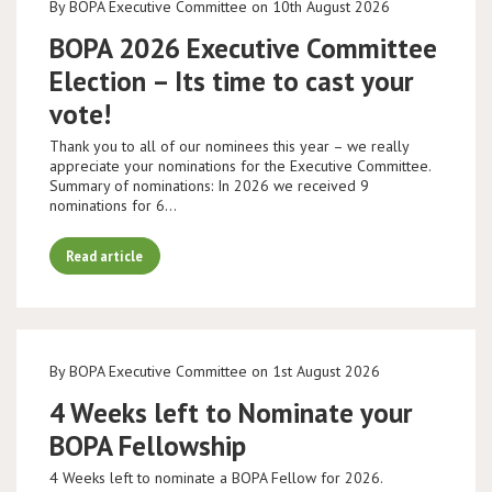
By BOPA Executive Committee on 10th August 2026
BOPA 2026 Executive Committee
Election – Its time to cast your
vote!
Thank you to all of our nominees this year – we really
appreciate your nominations for the Executive Committee.
Summary of nominations: In 2026 we received 9
nominations for 6…
Read article
By BOPA Executive Committee on 1st August 2026
4 Weeks left to Nominate your
BOPA Fellowship
4 Weeks left to nominate a BOPA Fellow for 2026.