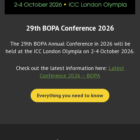
29th BOPA Conference 2026
The 29th BOPA Annual Conference in 2026 will be
held at the ICC London Olympia on 2-4 October 2026.
Check out the latest information here:
Latest
Conference 2026 – BOPA
Everything you need to know