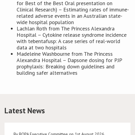
for Best of the Best Oral presentation on
Clinical Research) – Estimating rates of immune-
related adverse events in an Australian state-
wide hospital population
Lachlan Roth from The Princess Alexandra
Hospital – Cytokine release syndrome incidence
with tebentafusp: A case series of real-world
data at two hospitals
Madeleine Washbourne from The Princess
Alexandra Hospital – Dapsone dosing for PJP
prophylaxis: Breaking down guidelines and
building safer alternatives
Latest News
By BOPA Executive Committee on 1st August 2026