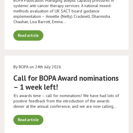
BOPA Publication: Managing aseptic capacity pressures in
systemic anti-cancer therapy services: A national mixed-
methods evaluation of UK SACT board guidance
implementation – Annette (Netty) Cracknell, Dharmisha
Chauhan, Lisa Barrott, Emma…
Read article
By BOPA on 24th July 2026
Call for BOPA Award nominations
– 1 week left!
It’s awards time – call for nominations! We have had lots of
positive feedback from the introduction of the awards
dinner at the annual conference, and we are now calling…
Read article