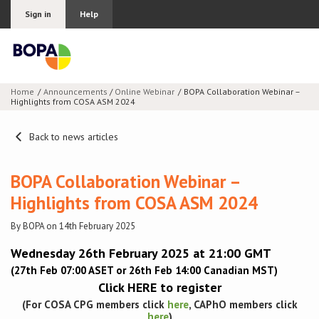
Sign in
Help
Home
Announcements
/
Online Webinar
BOPA Collaboration Webinar –
Highlights from COSA ASM 2024
Join BOPA
Back to news articles
Why join BOPA
BOPA Collaboration Webinar –
Highlights from COSA ASM 2024
Pricing
By BOPA on 14th February 2025
Education
Wednesday 26th February 2025 at 21:00 GMT
(27th Feb 07:00 ASET or 26th Feb 14:00 Canadian MST)
About BOPA
Click
HERE
to register
(For COSA CPG members click
here
, CAPhO members click
Join Discussions
here
)