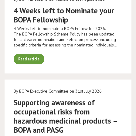
4 Weeks left to Nominate your
BOPA Fellowship
4 Weeks left to nominate a BOPA Fellow for 2026.
The BOPA Fellowship Scheme Policy has been updated
for a clearer nomination and selection process including
specific criteria for assessing the nominated individuals.…
Read article
By BOPA Executive Committee on 31st July 2026
Supporting awareness of
occupational risks from
hazardous medicinal products –
BOPA and PASG