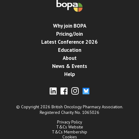
Why join BOPA
Pricing/Join
Latest Conference 2026
Education
About
News & Events
Help
© Copyright 2026 British Oncology Pharmacy Association.
Registered Charity No. 1065026
Privacy Policy
T&Cs Website
T&Cs Membership
Cookies