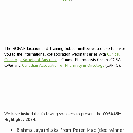
Conference
News & Events
LCC
The BOPA Education and Training Subcommittee would like to invite
you to the international collaboration webinar series with
Clinical
BOPA/IOCN Monographs
Oncology Society of Australia
– Clinical Pharmacists Group (COSA
CPG) and
Canadian Association of Pharmacy in Oncology
(CAPhO)
.
We have invited the following speakers to present the
COSA ASM
Highlights 2024.
Bishma Jayathilaka from Peter Mac (tied winner