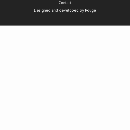
Contact
Designed and developed by Rouge