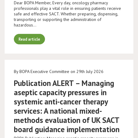
Dear BOPA Member, Every day, oncology pharmacy
professionals play a vital role in ensuring patients receive
safe and effective SACT. Whether preparing, dispensing,
transporting or supporting the administration of
hazardous…
Read article
By BOPA Executive Committee on 29th July 2026
Publication ALERT – Managing
aseptic capacity pressures in
systemic anti-cancer therapy
services: A national mixed-
methods evaluation of UK SACT
board guidance implementation