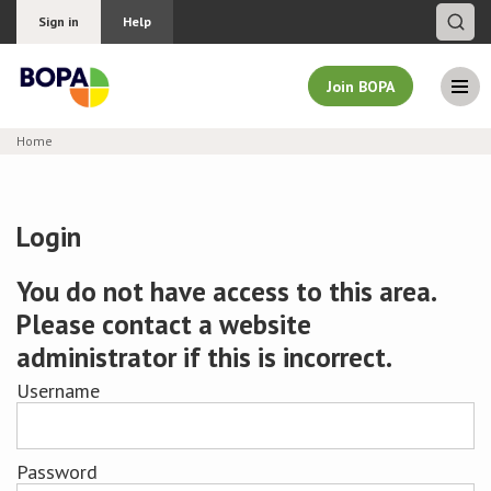
Sign in
Help
Join BOPA
Home
Join BOPA
Login
Why join BOPA
You do not have access to this area.
Please contact a website
Pricing
administrator if this is incorrect.
Education
Username
About BOPA
Password
Join Discussions