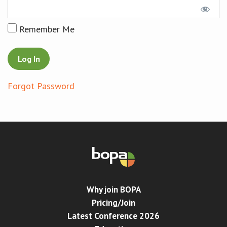
Conference
Remember Me
News & Events
LCC
Forgot Password
BOPA/IOCN Monographs
Why join BOPA
Pricing/Join
Latest Conference 2026