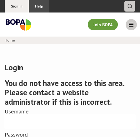
Sign in
Help
Join BOPA
Home
Join BOPA
Login
Why join BOPA
You do not have access to this area.
Please contact a website
Pricing
administrator if this is incorrect.
Education
Username
About BOPA
Password
Join Discussions