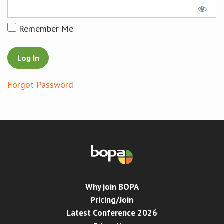
Conference
Remember Me
News & Events
LCC
Forgot Password
BOPA/IOCN Monographs
Why join BOPA
Pricing/Join
Latest Conference 2026