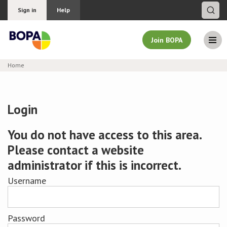
Sign in
Help
Join BOPA
Home
Join BOPA
Login
Why join BOPA
You do not have access to this area.
Please contact a website
Pricing
administrator if this is incorrect.
Education
Username
About BOPA
Password
Join Discussions