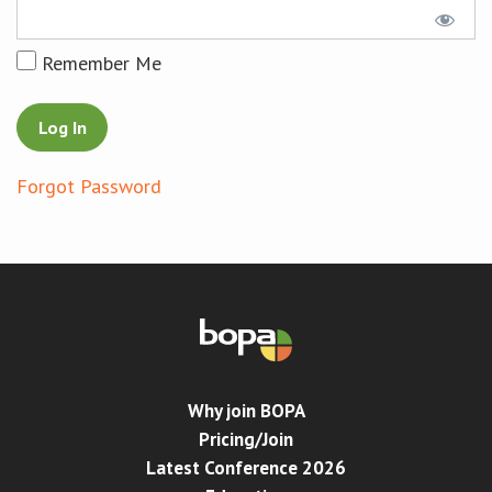
Conference
Remember Me
News & Events
LCC
Forgot Password
BOPA/IOCN Monographs
Why join BOPA
Pricing/Join
Latest Conference 2026