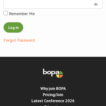
Conference
Remember Me
News & Events
LCC
Forgot Password
BOPA/IOCN Monographs
Why join BOPA
Pricing/Join
Latest Conference 2026