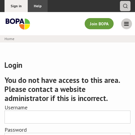
Sign in
Help
Join BOPA
Home
Join BOPA
Login
Why join BOPA
You do not have access to this area.
Please contact a website
Pricing
administrator if this is incorrect.
Education
Username
About BOPA
Password
Join Discussions