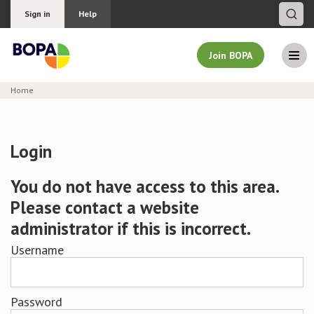
Sign in
Help
Join BOPA
Home
Join BOPA
Login
Why join BOPA
You do not have access to this area.
Please contact a website
Pricing
administrator if this is incorrect.
Education
Username
About BOPA
Password
Join Discussions