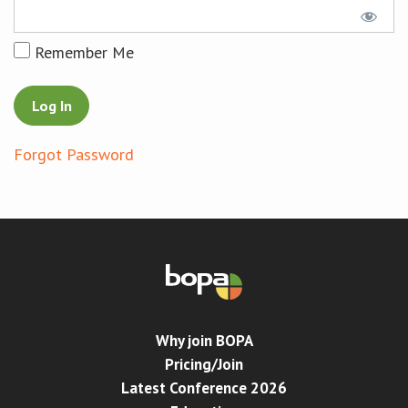
Conference
Remember Me
News & Events
LCC
Forgot Password
BOPA/IOCN Monographs
Why join BOPA
Pricing/Join
Latest Conference 2026