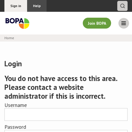
Sign in
Help
Join BOPA
Home
Join BOPA
Login
Why join BOPA
You do not have access to this area.
Please contact a website
Pricing
administrator if this is incorrect.
Education
Username
About BOPA
Password
Join Discussions