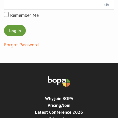
Conference
Remember Me
News & Events
LCC
Forgot Password
BOPA/IOCN Monographs
Why join BOPA
Pricing/Join
Latest Conference 2026