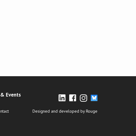
& Events
ntact
Designed and developed by Rouge