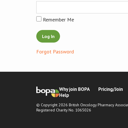
Remember Me
Forgot Password
Why join BOPA
Pricing/Join
Help
© Copyright 2026 British Oncology Pharmacy Associat
Registered Charity No. 1065026