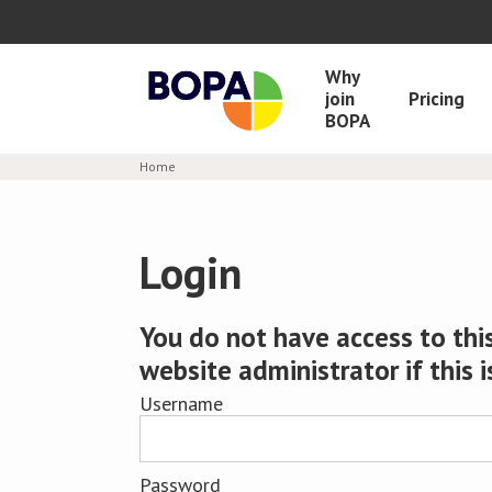
Why
join
Pricing
BOPA
Home
Login
You do not have access to this
website administrator if this i
Username
Password