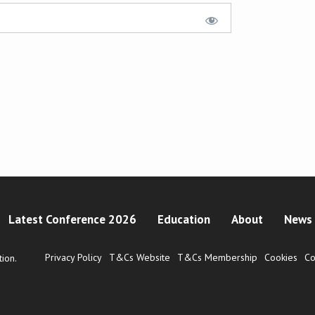
Latest Conference 2026
Education
About
News 
Privacy Policy
T&Cs Website
T&Cs Membership
Cookies
Co
ion.