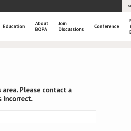
S
About
Join
Education
Conference
BOPA
Discussions
 area. Please contact a
s incorrect.