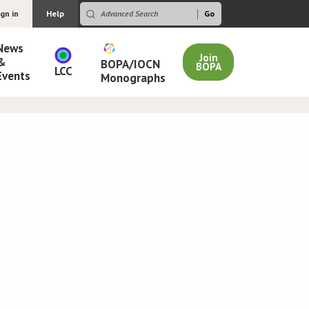
ign in
Help
News
Join
&
BOPA/IOCN
BOPA
LCC
Events
Monographs