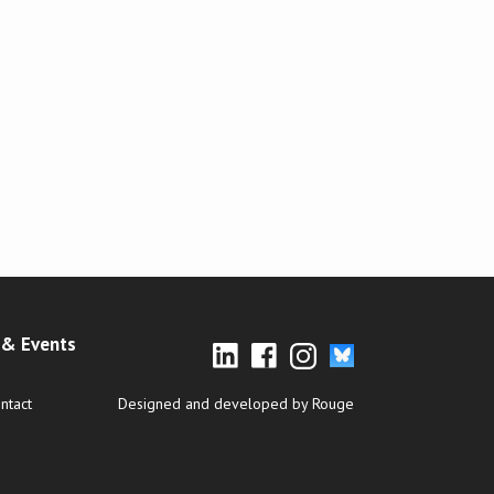
& Events
ntact
Designed and developed by Rouge