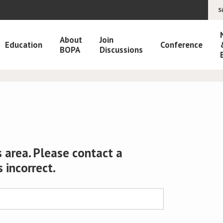
S
About
Join
Education
Conference
BOPA
Discussions
 area. Please contact a
s incorrect.