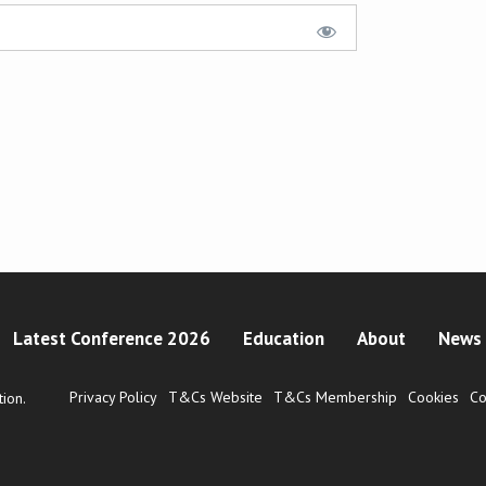
Latest Conference 2026
Education
About
News 
Privacy Policy
T&Cs Website
T&Cs Membership
Cookies
Co
ion.