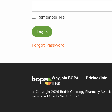
Remember Me
Forgot Password
Why join BOPA
Pricing/Join
Help
© Copyright 2026 British Oncology Pharmacy Associat
Registered Charity No. 1065026