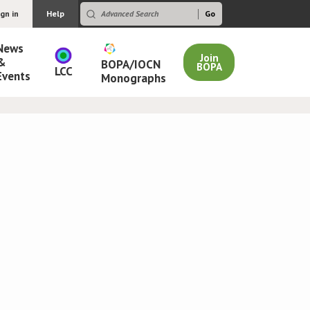
ign in
Help
News
Join
&
BOPA/IOCN
BOPA
LCC
Events
Monographs