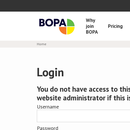
Why
join
Pricing
BOPA
Home
Login
You do not have access to this
website administrator if this i
Username
Password