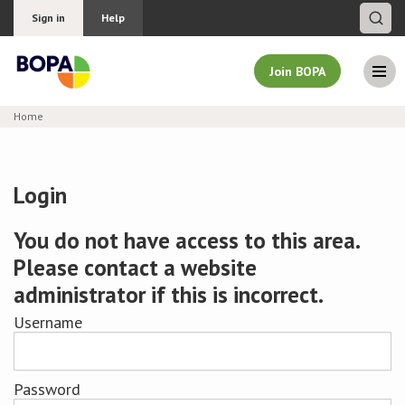
Sign in
Help
Join BOPA
Home
Join BOPA
Login
Why join BOPA
You do not have access to this area.
Please contact a website
Pricing
administrator if this is incorrect.
Education
Username
About BOPA
Password
Join Discussions