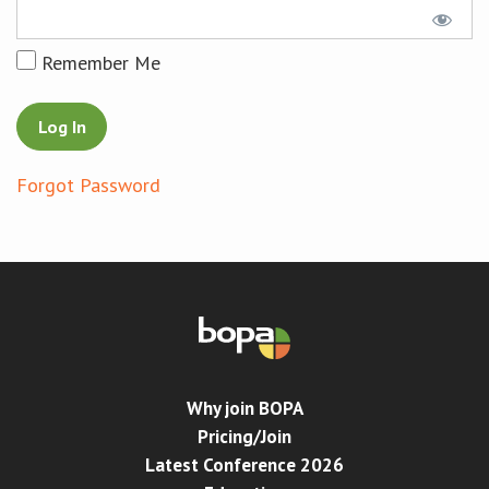
Conference
Remember Me
News & Events
LCC
Forgot Password
BOPA/IOCN Monographs
Why join BOPA
Pricing/Join
Latest Conference 2026