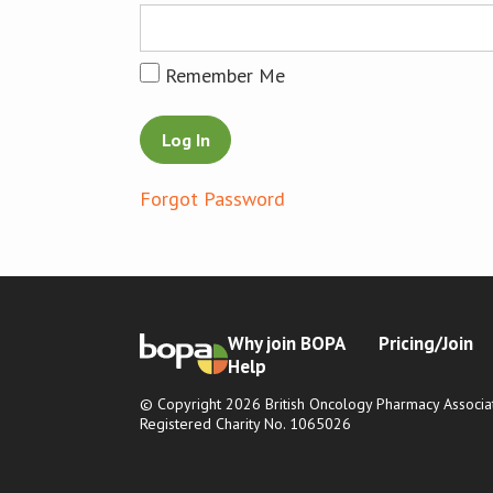
Remember Me
Forgot Password
Why join BOPA
Pricing/Join
Help
© Copyright 2026 British Oncology Pharmacy Associat
Registered Charity No. 1065026