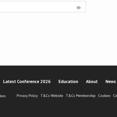
Latest Conference 2026
Education
About
News 
Privacy Policy
T&Cs Website
T&Cs Membership
Cookies
Co
ion.