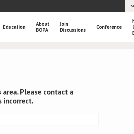
S
About
Join
Education
Conference
BOPA
Discussions
 area. Please contact a
s incorrect.