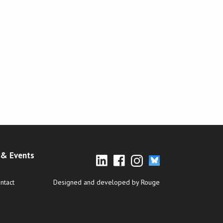
& Events
ntact
Designed and developed by Rouge