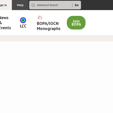
ign in
Help
News
Join
&
BOPA/IOCN
BOPA
LCC
Events
Monographs