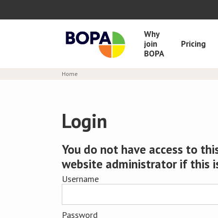
Why
join
Pricing
BOPA
Home
Login
You do not have access to this
website administrator if this i
Username
Password