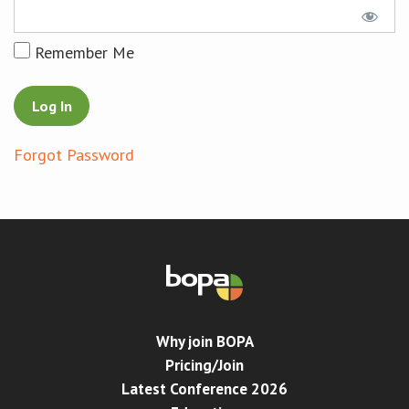
Conference
Remember Me
News & Events
LCC
Forgot Password
BOPA/IOCN Monographs
Why join BOPA
Pricing/Join
Latest Conference 2026