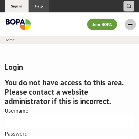
Sign in
Help
Join BOPA
Home
Join BOPA
Login
Why join BOPA
You do not have access to this area.
Please contact a website
Pricing
administrator if this is incorrect.
Education
Username
About BOPA
Password
Join Discussions