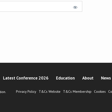
Latest Conference 2026
Education
About
News 
Privacy Policy
T&Cs Website
T&Cs Membership
Cookies
Co
ion.