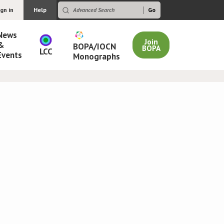
ign in
Help
News
Join
&
BOPA/IOCN
BOPA
LCC
Events
Monographs