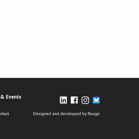
& Events
ntact
Designed and developed by Rouge