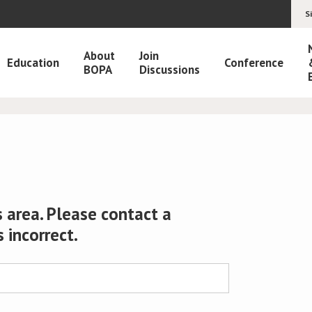
S
About
Join
Education
Conference
BOPA
Discussions
 area. Please contact a
s incorrect.