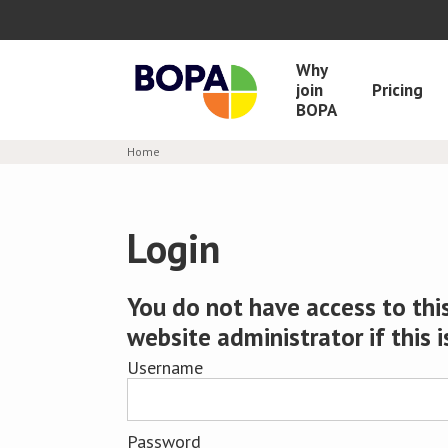
Why
join
Pricing
BOPA
Home
Login
You do not have access to this
website administrator if this i
Username
Password