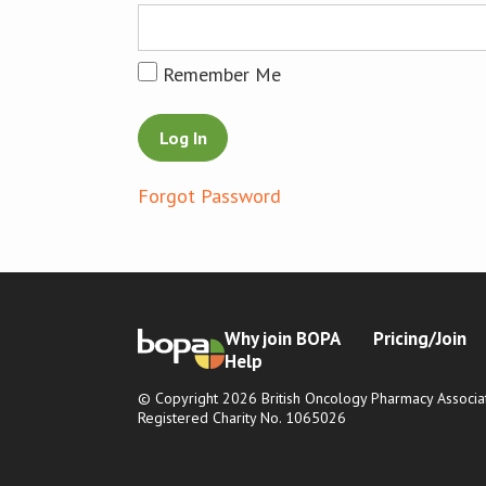
Remember Me
Forgot Password
Why join BOPA
Pricing/Join
Help
© Copyright 2026 British Oncology Pharmacy Associat
Registered Charity No. 1065026