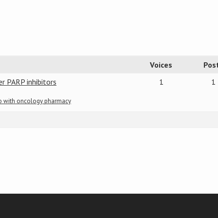
Voices
Pos
er PARP inhibitors
1
1
do with oncology pharmacy