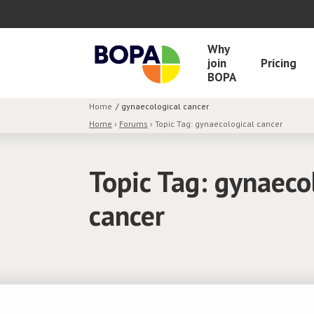
Why
join
Pricing
BOPA
Home
gynaecological cancer
Home
›
Forums
›
Topic Tag: gynaecological cancer
Topic Tag: gynaeco
cancer