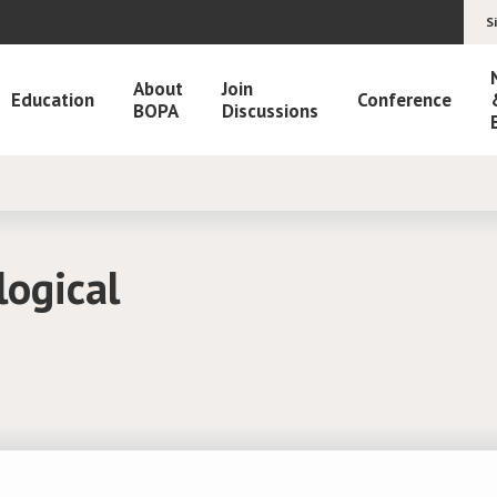
S
About
Join
Education
Conference
BOPA
Discussions
logical