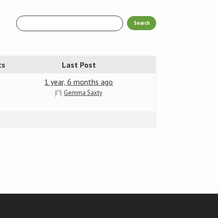
ts
Last Post
1 year, 6 months ago
Gemma Saxty