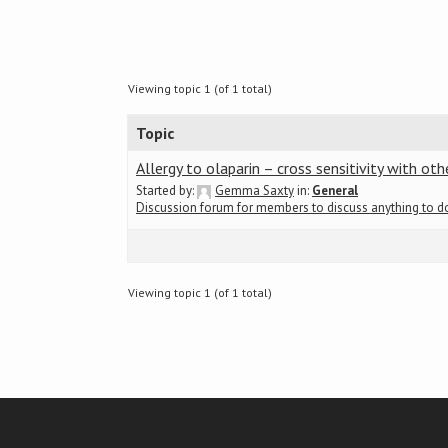
Viewing topic 1 (of 1 total)
Topic
Allergy to olaparin – cross sensitivity with oth
Started by:
Gemma Saxty
in:
General
Discussion forum for members to discuss anything to 
Viewing topic 1 (of 1 total)