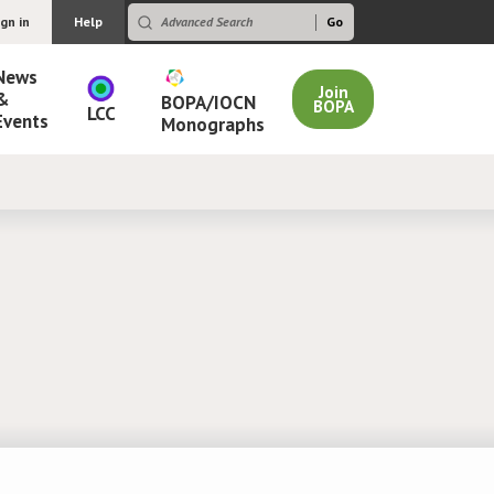
ign in
Help
News
Join
&
BOPA/IOCN
BOPA
LCC
Events
Monographs