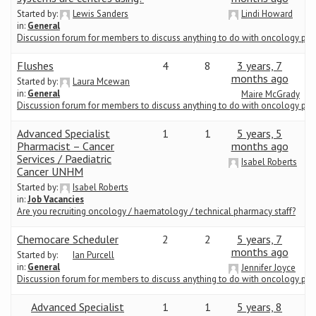
Started by:
Lewis Sanders
Lindi Howard
in:
General
Conference
Discussion forum for members to discuss anything to do with oncology ph
News & Events
Flushes
4
8
3 years, 7
months ago
Started by:
Laura Mcewan
in:
General
Maire McGrady
LCC
Discussion forum for members to discuss anything to do with oncology ph
Advanced Specialist
1
1
5 years, 5
BOPA/IOCN Monographs
Pharmacist – Cancer
months ago
Services / Paediatric
Isabel Roberts
Cancer UNHM
Started by:
Isabel Roberts
in:
Job Vacancies
Are you recruiting oncology / haematology / technical pharmacy staff?
Chemocare Scheduler
2
2
5 years, 7
months ago
Started by:
Ian Purcell
in:
General
Jennifer Joyce
Discussion forum for members to discuss anything to do with oncology ph
Advanced Specialist
1
1
5 years, 8