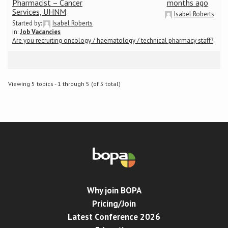
Pharmacist – Cancer
months ago
Services, UHNM
Isabel Roberts
Started by:
Isabel Roberts
in:
Job Vacancies
Are you recruiting oncology / haematology / technical pharmacy staff?
Viewing 5 topics - 1 through 5 (of 5 total)
Why join BOPA
Pricing/Join
Latest Conference 2026