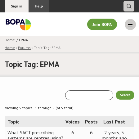
Sign in
Help
Join BOPA
Home
EPMA
Home
›
Forums
›
Topic Tag: EPMA
Join BOPA
Topic Tag: EPMA
Why join BOPA
Pricing
Education
Viewing 5 topics - 1 through 5 (of 5 total)
Topic
Voices
Posts
Last Post
About BOPA
What SACT prescribing
6
6
2 years, 5
Join Discussions
systems are centres using?
months ago